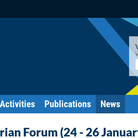
V
E
Activities
Publications
News
ian Forum (24 - 26 Januar