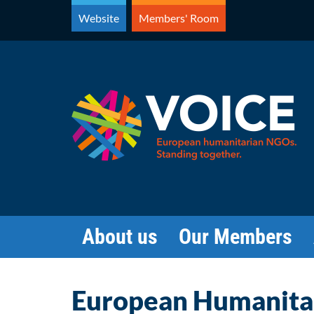
Skip
Website
Members' Room
to
content
About us
Our Members
European Humanitar