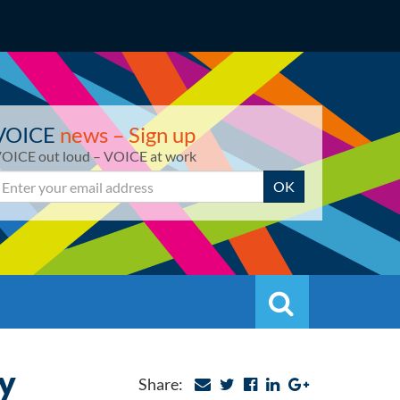
VOICE
news – Sign up
OICE out loud – VOICE at work
mail
OK
Search
Search
y
Share: