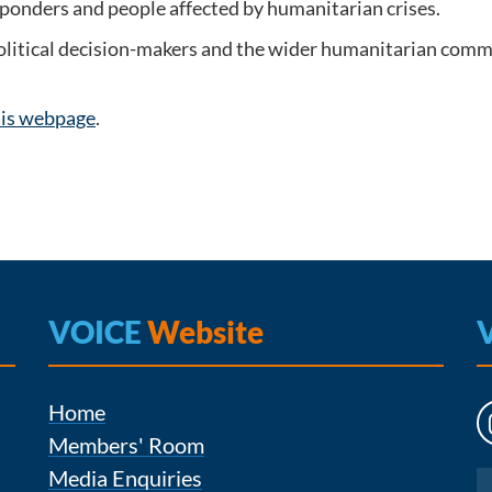
esponders and people affected by humanitarian crises.
political decision-makers and the wider humanitarian comm
his webpage
.
VOICE
Website
Home
Members' Room
Media Enquiries
Instagram