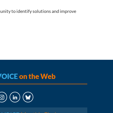
unity to identify solutions and improve
VOICE
on the Web
LinkedIn
Bluesky