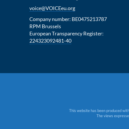
voice@VOICEeu.org
Company number: BE0475213787
RPM Brussels
European Transparency Register:
224323092481-40
This website has been produced with
The views expressed 