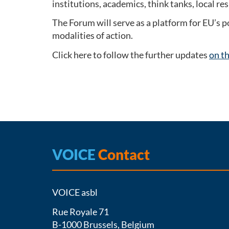
institutions, academics, think tanks, local r
The Forum will serve as a platform for EU’s 
modalities of action.
Click here to follow the further updates
on t
VOICE
Contact
VOICE asbl
Rue Royale 71
B-1000 Brussels, Belgium