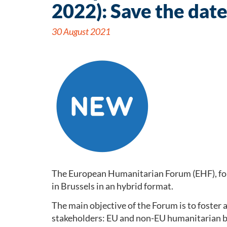
2022): Save the dat
30 August 2021
The European Humanitarian Forum (EHF), fo
in Brussels in an hybrid format.
The main objective of the Forum is to foster 
stakeholders: EU and non-EU humanitarian b