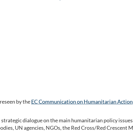
e
reseen by the
EC Communication on Humanitarian Action
a strategic dialogue on the main humanitarian policy issues
odies, UN agencies, NGOs, the Red Cross/Red Crescent Mo