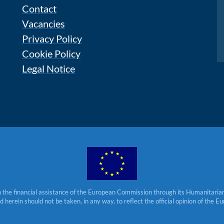
Contact
Vacancies
Privacy Policy
Cookie Policy
Legal Notice
 the financial assistance of the European Commission through its Humanitarian 
herein should not be taken, in any way, to reflect the official opinion of the