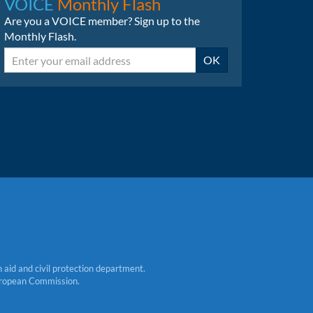
VOICE
Monthly Flash
Are you a VOICE member? Sign up to the
Monthly Flash.
Email
OK
aid and civil protection department.
 European Commission.