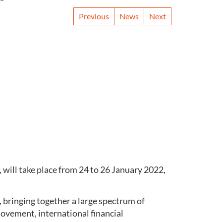
Previous
News
Next
, will take place from 24 to 26 January 2022,
, bringing together a large spectrum of
vement, international financial