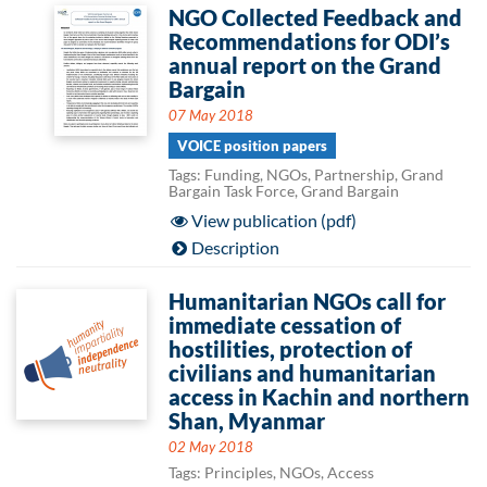
NGO Collected Feedback and
Recommendations for ODI’s
annual report on the Grand
Bargain
07 May 2018
VOICE position papers
Tags: Funding, NGOs, Partnership, Grand
Bargain Task Force, Grand Bargain
View publication (pdf)
Description
Humanitarian NGOs call for
immediate cessation of
hostilities, protection of
civilians and humanitarian
access in Kachin and northern
Shan, Myanmar
02 May 2018
Tags: Principles, NGOs, Access