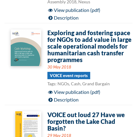
Assembly 2018, Nexus
View publication (pdf)
Description
Exploring and fostering space
for NGOs to add value in large
scale operational models for
humanitarian cash transfer
programmes
30 May 2018
VOICE event reports
Tags: NGOs, Cash, Grand Bargain
View publication (pdf)
Description
VOICE out loud 27 Have we
forgotten the Lake Chad
Basin?
29 May 2018