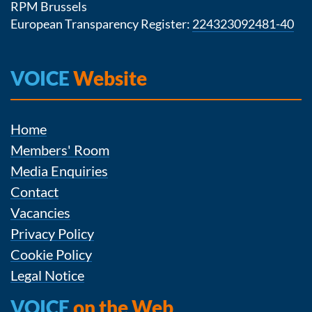
RPM Brussels
European Transparency Register:
224323092481-40
VOICE
Website
Home
Members' Room
Media Enquiries
Contact
Vacancies
Privacy Policy
Cookie Policy
Legal Notice
VOICE
on the Web