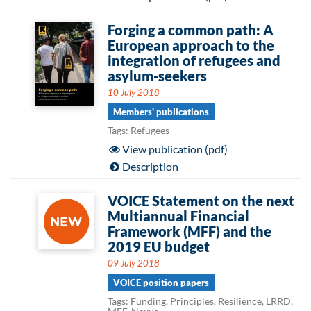
Forging a common path: A
European approach to the
integration of refugees and
asylum-seekers
10 July 2018
Members' publications
Tags: Refugees
View publication (pdf)
Description
VOICE Statement on the next
Multiannual Financial
Framework (MFF) and the
2019 EU budget
09 July 2018
VOICE position papers
Tags: Funding, Principles, Resilience, LRRD,