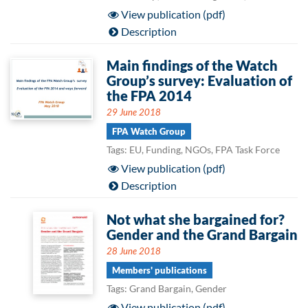
View publication (pdf)
Description
Main findings of the Watch
Group’s survey: Evaluation of
the FPA 2014
29 June 2018
FPA Watch Group
Tags: EU, Funding, NGOs, FPA Task Force
View publication (pdf)
Description
Not what she bargained for?
Gender and the Grand Bargain
28 June 2018
Members' publications
Tags: Grand Bargain, Gender
View publication (pdf)