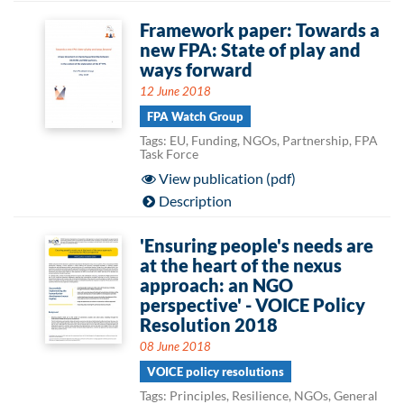
Framework paper: Towards a
new FPA: State of play and
ways forward
12 June 2018
FPA Watch Group
Tags: EU, Funding, NGOs, Partnership, FPA
Task Force
View publication (pdf)
Description
'Ensuring people's needs are
at the heart of the nexus
approach: an NGO
perspective' - VOICE Policy
Resolution 2018
08 June 2018
VOICE policy resolutions
Tags: Principles, Resilience, NGOs, General