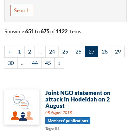
Search
Showing
651
to
675
of
1122
items.
«
1
2
...
24
25
26
27
28
29
30
...
44
45
»
Joint NGO statement on
attack in Hodeidah on 2
August
08 August 2018
Members' publications
Tags: IHL