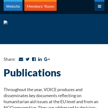
Skip
Website
Members' Room
to
content
Share:
Publications
Throughout the year, VOICE produces and
disseminates key documents reflecting on
humanitarian aid issues at the EU level and from an
NGO perspective. They are addressed to decision-