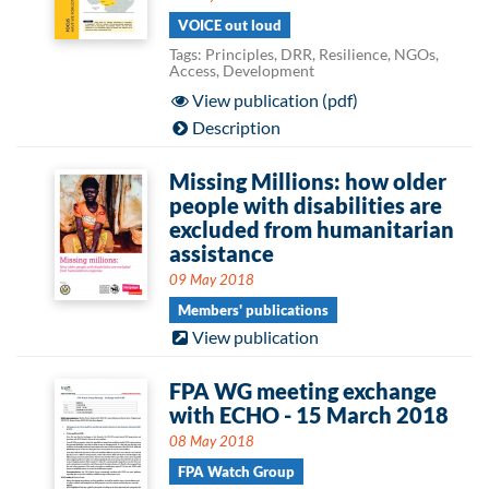
VOICE out loud
Tags: Principles, DRR, Resilience, NGOs,
Access, Development
View publication (pdf)
Description
Missing Millions: how older
people with disabilities are
excluded from humanitarian
assistance
09 May 2018
Members' publications
View publication
FPA WG meeting exchange
with ECHO - 15 March 2018
08 May 2018
FPA Watch Group