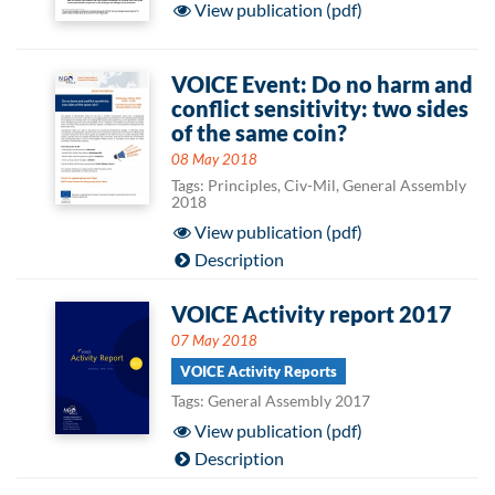
View publication (pdf)
VOICE Event: Do no harm and
conflict sensitivity: two sides
of the same coin?
08 May 2018
Tags: Principles, Civ-Mil, General Assembly
2018
View publication (pdf)
Description
VOICE Activity report 2017
07 May 2018
VOICE Activity Reports
Tags: General Assembly 2017
View publication (pdf)
Description