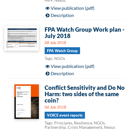
MFF, Nexus
View publication (pdf)
Description
FPA Watch Group Work plan -
July 2018
08 July 2018
FPA Watch Group
Tags: NGOs
View publication (pdf)
Description
Conflict Sensitivity and Do No
Harm: two sides of the same
coin?
06 July 2018
VOICE event reports
Tags: Principles, Resilience, NGOs,
Partnership, Crisis Management, Nexus