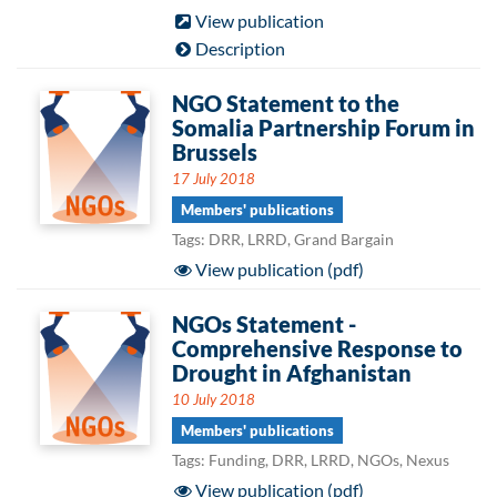
View publication
Description
NGO Statement to the
Somalia Partnership Forum in
Brussels
17 July 2018
Members' publications
Tags: DRR, LRRD, Grand Bargain
View publication (pdf)
NGOs Statement -
Comprehensive Response to
Drought in Afghanistan
10 July 2018
Members' publications
Tags: Funding, DRR, LRRD, NGOs, Nexus
View publication (pdf)