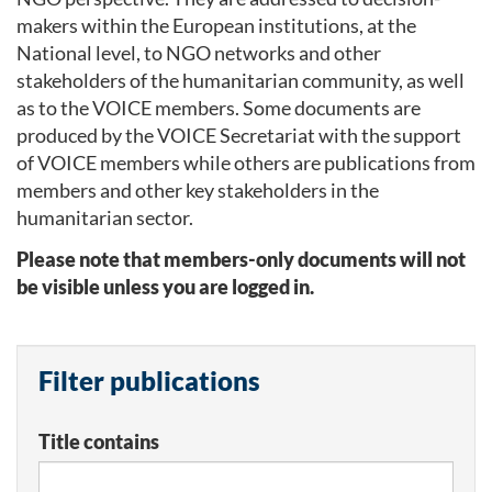
makers within the European institutions, at the
National level, to NGO networks and other
stakeholders of the humanitarian community, as well
as to the VOICE members. Some documents are
produced by the VOICE Secretariat with the support
of VOICE members while others are publications from
members and other key stakeholders in the
humanitarian sector.
Please note that members-only documents will not
be visible unless you are logged in.
Filter publications
Title contains