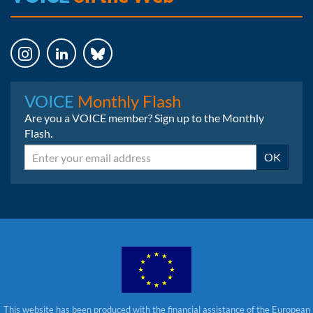
Instagram
LinkedIn
Bluesky
VOICE
Monthly Flash
Are you a VOICE member? Sign up to the Monthly
Flash.
Email
OK
This website has been produced with the financial assistance of the European