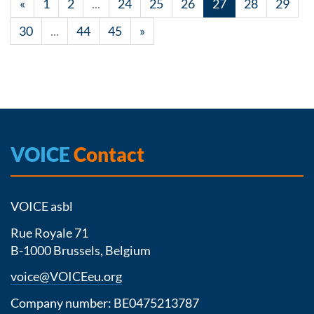
«
1
2
...
24
25
26
27
28
29
30
...
44
45
»
VOICE
Contact
VOICE asbl
Rue Royale 71
B-1000 Brussels, Belgium
voice@VOICEeu.org
Company number: BE0475213787