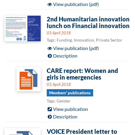
View publication (pdf)
2nd Humanitarian innovation
lunch on Financial innovation
03 April 2018
Tags: Funding, Innovation, Private Sector
View publication (pdf)
Description
CARE report: Women and
girls in emergencies
03 April 2018
Members' publications
Tags: Gender
View publication
Description
VOICE President letter to