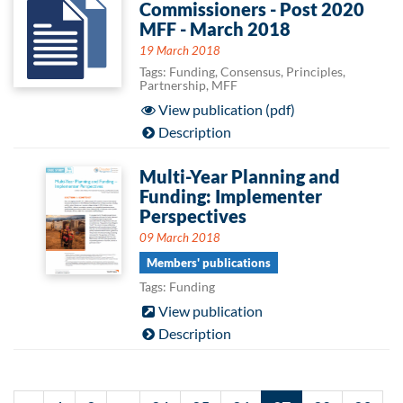
Commissioners - Post 2020
MFF - March 2018
19 March 2018
Tags: Funding, Consensus, Principles,
Partnership, MFF
View publication (pdf)
Description
Multi-Year Planning and
Funding: Implementer
Perspectives
09 March 2018
Members' publications
Tags: Funding
View publication
Description