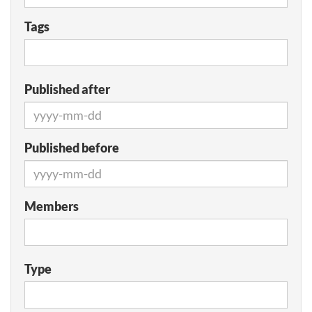
Tags
Published after
Published before
Members
Type