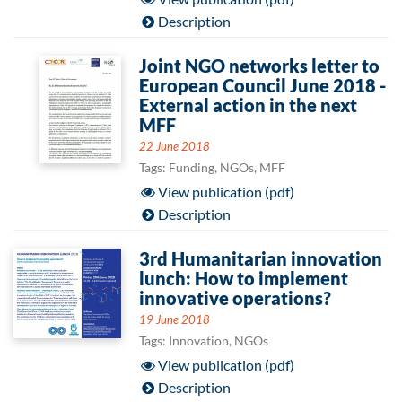
Description
Joint NGO networks letter to
European Council June 2018 -
External action in the next
MFF
22 June 2018
Tags: Funding, NGOs, MFF
View publication (pdf)
Description
3rd Humanitarian innovation
lunch: How to implement
innovative operations?
19 June 2018
Tags: Innovation, NGOs
View publication (pdf)
Description