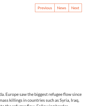
Previous
News
Next
a. Europe saw the biggest refugee flow since
s killings in countries such as Syria, Iraq,
 to the refugee flow. Following border