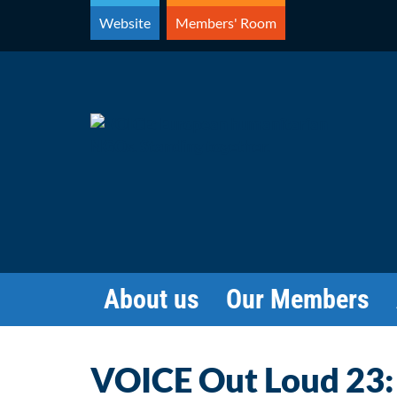
Skip
Website
Members' Room
to
content
About us
Our Members
VOICE Out Loud 23: