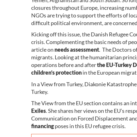
closures throughout Europe, increasing numbe
NGOs are trying to support the efforts of loca
difficult political environment, are concern
Kicking off this issue, the Danish Refugee Co
crisis. Complementing the basic needs of peop
article on
needs assessment
. The Doctors o
migrants. Looking at the humanitarian princ
operations before and after
the EU-Turkey D
children’s protection
in the European migrati
In a View from Turkey, Diakonie Katastrophen
Turkey.
The View from the EU section contains an in
Exiles
. She shares her views on the EU’s resp
Communication on Forced Displacement and 
financing
poses in this EU refugee crisis.