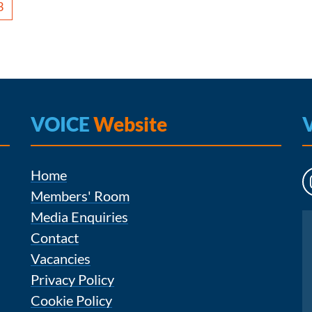
3
VOICE
Website
Home
Members' Room
Media Enquiries
Instagram
Contact
Vacancies
Privacy Policy
Cookie Policy