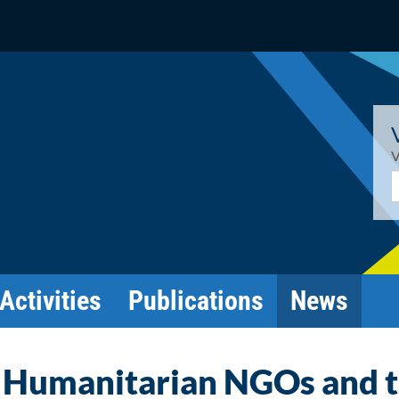
V
E
Activities
Publications
News
 Humanitarian NGOs and 