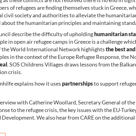
rs of refugees are finding themselves stuck in Greece, wh
l civil society and authorities to alleviate the humanitaria
ed about the humanitarian principles and maintaining stand
uncil describe the difficulty of upholding
humanitarian st
le in open air refugee camps in Greece is a challenge whic
f the World International Network highlights
the best and
iples in the context of the Europe Refugee Response, the
eal
. SOS Childrens Villages draws lessons from the Balka
on crisis.
hilfe explains how it uses
partnerships
to support refuge
terview with Catherine Woollard, Secretary General of the
onse to the refugee crisis, the key issues with the EU-Turke
Development. We also hear from CARE on the additional 