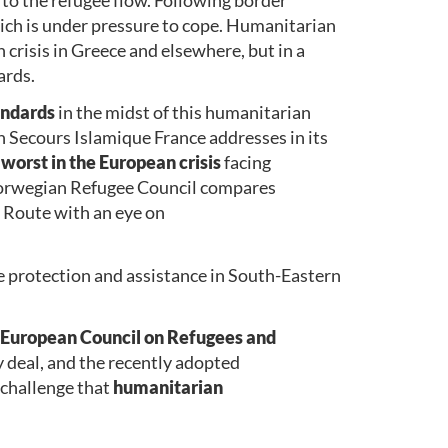
ich is under pressure to cope. Humanitarian
n crisis in Greece and elsewhere, but in a
ards.
andards
in the midst of this humanitarian
h Secours Islamique France addresses in its
 worst in the European crisis
facing
 Norwegian Refugee Council compares
n Route with an eye on
e protection and assistance in South-Eastern
European Council on Refugees and
y deal, and the recently adopted
challenge that
humanitarian