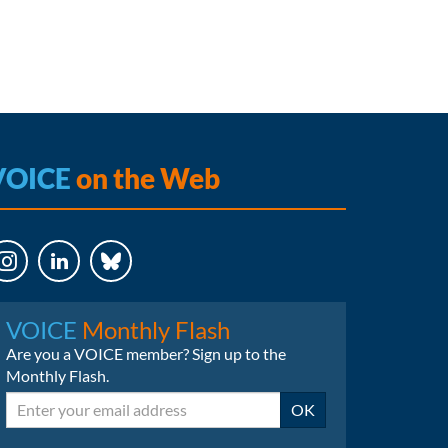
VOICE
on the Web
LinkedIn
Bluesky
VOICE
Monthly Flash
Are you a VOICE member? Sign up to the
Monthly Flash.
Email
OK