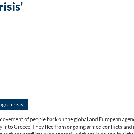
isis'
gee crisis’
 movement of people back on the global and European agend
into Greece. They flee from ongoing armed conflicts and mas
s these conflicts are not resolved there is no end in sight