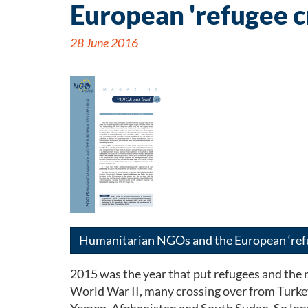
European 'refugee cr
28 June 2016
Humanitarian NGOs and the European ‘refu
2015 was the year that put refugees and the
World War II, many crossing over from Turkey 
Yemen, Afghanistan and South Sudan. So long a