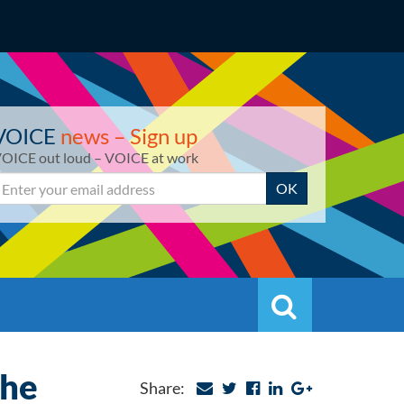
VOICE
news – Sign up
OICE out loud – VOICE at work
mail
OK
Search
Search
the
Share: