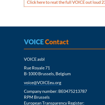
Click here to reat the full VOICE out loud 2
VOICE
Contact
VOICE asbl
Rue Royale 71
B-1000 Brussels, Belgium
voice@VOICEeu.org
Company number: BE0475213787
RPM Brussels
European Transparency Register: