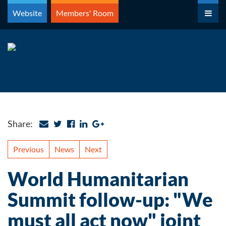
Skip
Website
Members' Room
to
content
Share:
Previous
News
Next
World Humanitarian
Summit follow-up: "We
must all act now" joint