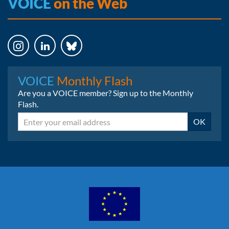
VOICE
on the Web
Instagram
LinkedIn
Bluesky
VOICE
Monthly Flash
Are you a VOICE member? Sign up to the Monthly
Flash.
Email
OK