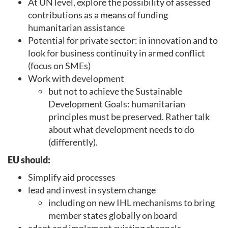
At UN level, explore the possibility of assessed
contributions as a means of funding
humanitarian assistance
Potential for private sector: in innovation and to
look for business continuity in armed conflict
(focus on SMEs)
Work with development
but not to achieve the Sustainable
Development Goals: humanitarian
principles must be preserved. Rather talk
about what development needs to do
(differently).
EU should:
Simplify aid processes
lead and invest in system change
including on new IHL mechanisms to bring
member states globally on board