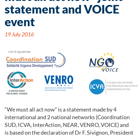
statement and VOICE
event
19 July 2016
“We must all act now” is a statement made by 4
international and 2 national networks (Coordination
SUD, ICVA, InterAction, NEAR, VENRO, VOICE) and
is based on the declaration of Dr F. Sivignon, President