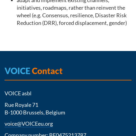
adapt and implement existing channels,
initiatives, roadmaps, rather than reinvent the
wheel (e.g. Consensus, resilience, Disaster Risk
Reduction (DRR), forced displacement, gender)
VOICE
Contact
VOICE asbl
Rue Royale 71
B-1000 Brussels, Belgium
voice@VOICEeu.org
Company number: BE0475213787