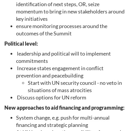
identification of next steps, OR, seize
momentum to bring in new stakeholders around
key initiatives
ensure monitoring processes around the
outcomes of the Summit
Political level:
leadership and political will to implement
commitments
Increase states engagement in conflict
prevention and peacebuilding
Start with UN security council - no veto in
situations of mass atrocities
Discuss options for UN reform
New approaches to aid financing and programming:
System change, e.g. push for multi-annual
financing and strategic planning