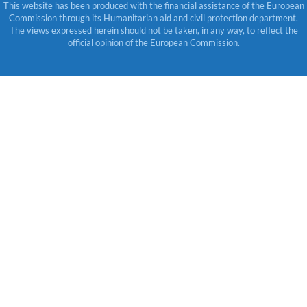
This website has been produced with the financial assistance of the European
Commission through its Humanitarian aid and civil protection department.
The views expressed herein should not be taken, in any way, to reflect the
official opinion of the European Commission.