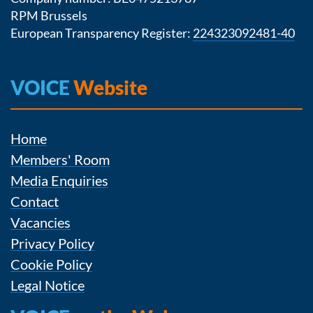
RPM Brussels
European Transparency Register:
224323092481-40
VOICE
Website
Home
Members' Room
Media Enquiries
Contact
Vacancies
Privacy Policy
Cookie Policy
Legal Notice