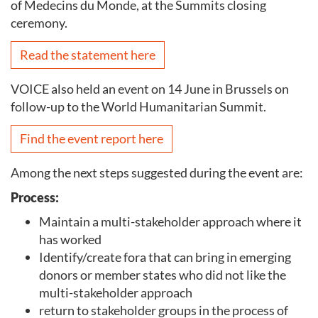
of Medecins du Monde, at the Summits closing
ceremony.
Read the statement here
VOICE also held an event on 14 June in Brussels on
follow-up to the World Humanitarian Summit.
Find the event report here
Among the next steps suggested during the event are:
Process:
Maintain a multi-stakeholder approach where it
has worked
Identify/create fora that can bring in emerging
donors or member states who did not like the
multi-stakeholder approach
return to stakeholder groups in the process of