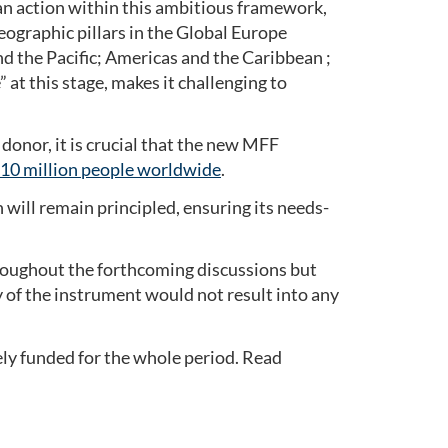
ian action within this ambitious framework,
eographic pillars in the Global Europe
d the Pacific; Americas and the Caribbean ;
 at this stage, makes it challenging to
donor, it is crucial that the new MFF
310 million people worldwide
.
ill remain principled, ensuring its needs-
roughout the forthcoming discussions but
ity of the instrument would not result into any
ely funded for the whole period. Read