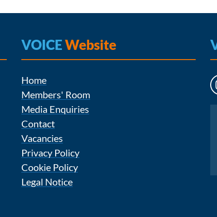
VOICE
Website
Home
Members' Room
Media Enquiries
Instagram
Contact
Vacancies
Privacy Policy
Cookie Policy
Legal Notice