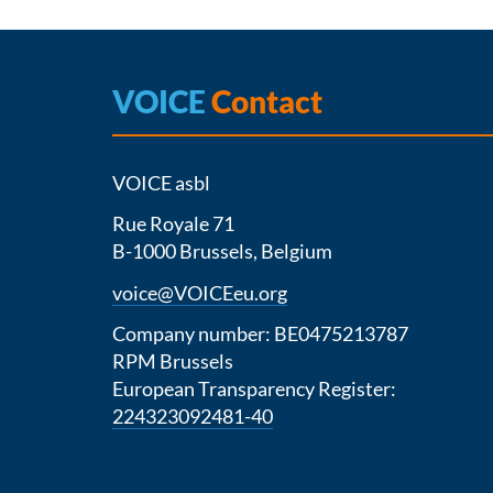
VOICE
Contact
VOICE asbl
Rue Royale 71
B-1000 Brussels, Belgium
voice@VOICEeu.org
Company number: BE0475213787
RPM Brussels
European Transparency Register:
224323092481-40