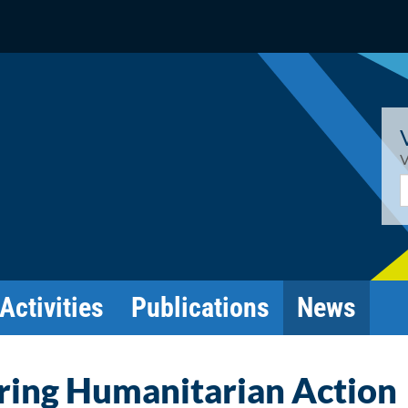
V
E
Activities
Publications
News
ring Humanitarian Action