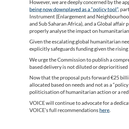
However, we are deeply concerned by the appa
being now downplayed as a “policy tool”,
part
Instrument (Enlargement and Neighbourhood E
and Sub Saharan Africa), and a Global affair p
properly analyse the impact on humanitaria
Given the escalating global humanitarian need
explicitly safeguards funding given the rising
We urge the Commission to publish a compreh
based delivery is not diluted or deprioritise
Now that the proposal puts forward €25 bill
allocated based on needs and not as a “policy t
politicisation of humanitarian action or a red
VOICE will continue to advocate for a dedica
VOICE's full recommendations
here
.