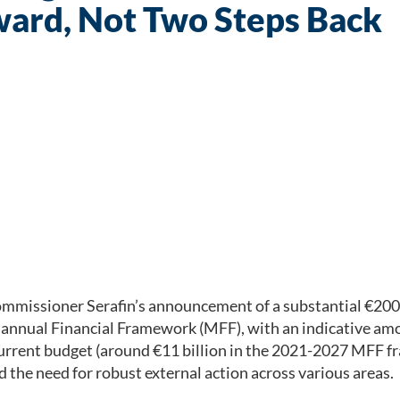
ward, Not Two Steps Back
issioner Serafin’s announcement of a substantial €200 b
tiannual Financial Framework (MFF), with an indicative am
e current budget (around €11 billion in the 2021-2027 MF
d the need for robust external action across various areas.