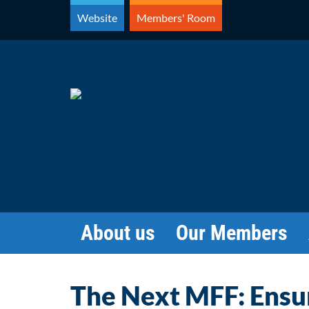
Skip
Website
Members' Room
to
content
About us
Our Members
The Next MFF: Ensu