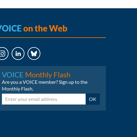
VOICE
on the Web
LinkedIn
Bluesky
VOICE
Monthly Flash
Are you a VOICE member? Sign up to the
Monthly Flash.
Email
OK