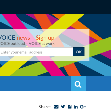
VOICE
news – Sign up
OICE out loud – VOICE at work
mail
OK
Search
Search
Share: