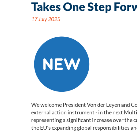
Takes One Step For
17 July 2025
We welcome President Von der Leyen and Comm
external action instrument - in the next Mul
representing a significant increase over th
the EU's expanding global responsibilities an