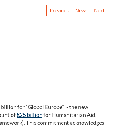
Previous
News
Next
illion for "Global Europe" - the new
ount of
€25 billion
for Humanitarian Aid,
F framework). This commitment acknowledges