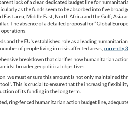
rent lack of a clear, dedicated budget line for humanitar
icularly as the funds seem to be absorbed into five broad g
ast area; Middle East, North Africa and the Gulf; Asia an
illar. The absence of a detailed proposal for “Global Europe”
n operations.
s and the EU's established role as a leading humanitarian 
 number of people living in crisis affected areas,
currently 
ensive breakdown that clarifies how humanitarian action w
d amidst broader geopolitical objectives.
ion, we must ensure this amount is not only maintained th
ool”. This is crucial to ensure that the increasing flexibil
uction of its funding in the long term.
ted, ring-fenced humanitarian action budget line, adequat