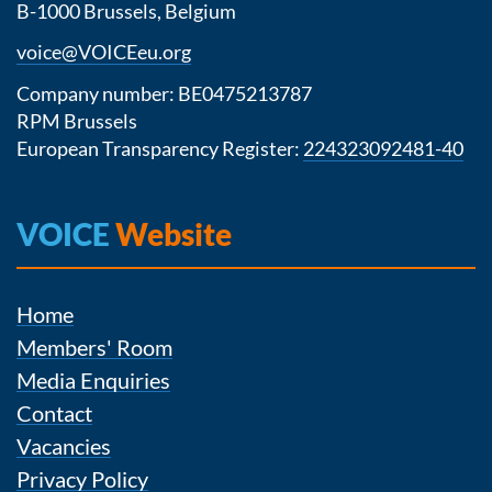
B-1000 Brussels, Belgium
voice@VOICEeu.org
Company number: BE0475213787
RPM Brussels
European Transparency Register:
224323092481-40
VOICE
Website
Home
Members' Room
Media Enquiries
Contact
Vacancies
Privacy Policy