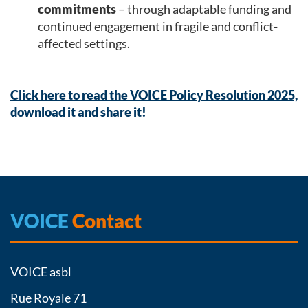
commitments
– through adaptable funding and
continued engagement in fragile and conflict-
affected settings.
Click here to read the VOICE Policy Resolution 2025,
download it and share it!
VOICE
Contact
VOICE asbl
Rue Royale 71