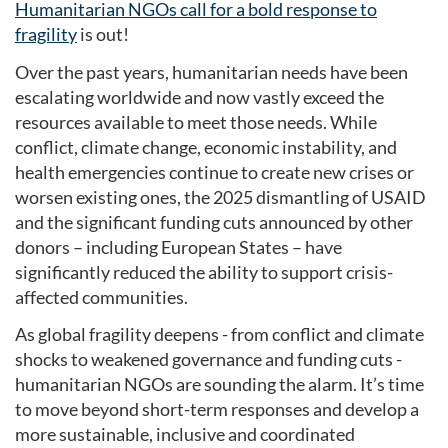
Humanitarian NGOs call for a bold response to
fragility
is out!
Over the past years, humanitarian needs have been
escalating worldwide and now vastly exceed the
resources available to meet those needs. While
conflict, climate change, economic instability, and
health emergencies continue to create new crises or
worsen existing ones, the 2025 dismantling of USAID
and the significant funding cuts announced by other
donors – including European States – have
significantly reduced the ability to support crisis-
affected communities.
As global fragility deepens - from conflict and climate
shocks to weakened governance and funding cuts -
humanitarian NGOs are sounding the alarm. It’s time
to move beyond short-term responses and develop a
more sustainable, inclusive and coordinated