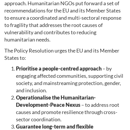
approach. Humanitarian NGOs put forward a set of
recommendations for the EU and its Member States
to ensure a coordinated and multi-sectoral response
to fragility that addresses the root causes of
vulnerability and contributes to reducing
humanitarian needs.
The Policy Resolution urges the EU and its Member
States to:
Prioritise a people-centred approach
– by
engaging affected communities, supporting civil
society, and mainstreaming protection, gender,
and inclusion.
Operationalise the Humanitarian-
Development-Peace Nexus
– to address root
causes and promote resilience through cross-
sector coordination.
Guarantee long-term and flexible