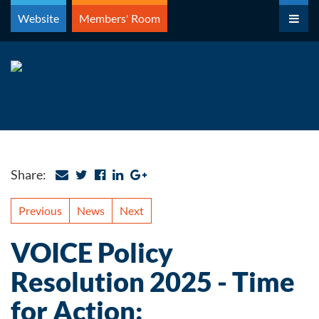
Skip
Website
Members' Room
to
content
Share:
Previous
News
Next
VOICE Policy
Resolution 2025 - Time
for Action: