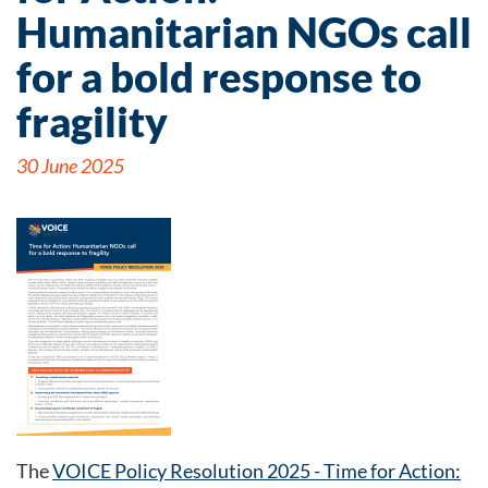
Humanitarian NGOs call
for a bold response to
fragility
30 June 2025
The
VOICE Policy Resolution 2025 - Time for Action: