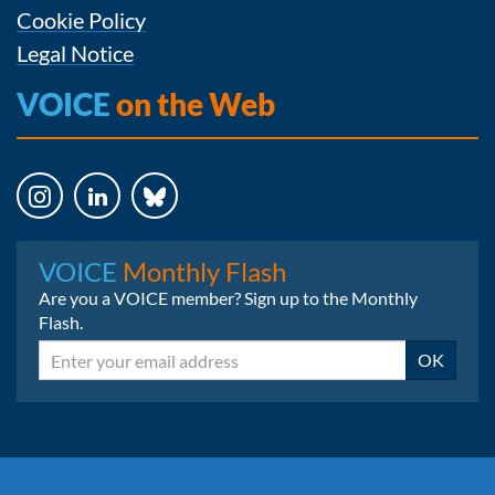
Cookie Policy
Legal Notice
VOICE
on the Web
Instagram
LinkedIn
Bluesky
VOICE
Monthly Flash
Are you a VOICE member? Sign up to the Monthly
Flash.
Email
OK