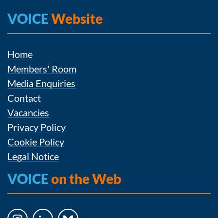
VOICE
Website
Home
Members' Room
Media Enquiries
Contact
Vacancies
Privacy Policy
Cookie Policy
Legal Notice
VOICE
on the Web