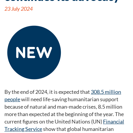
23 July 2024
By the end of 2024, it is expected that
308.5 million
people
will need life-saving humanitarian support
because of natural and man-made crises, 8.5 million
more than expected at the beginning of the year. The
current figures on the United Nations (UN)
Financial
Tracking Service
show that global humanitarian