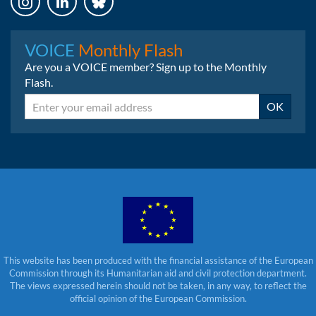
Instagram
LinkedIn
Bluesky
VOICE
Monthly Flash
Are you a VOICE member? Sign up to the Monthly
Flash.
Email
OK
This website has been produced with the financial assistance of the European
Commission through its Humanitarian aid and civil protection department.
The views expressed herein should not be taken, in any way, to reflect the
official opinion of the European Commission.