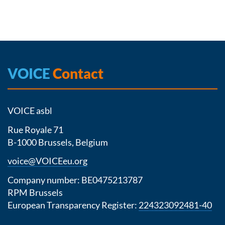
VOICE
Contact
VOICE asbl
Rue Royale 71
B-1000 Brussels, Belgium
voice@VOICEeu.org
Company number: BE0475213787
RPM Brussels
European Transparency Register:
224323092481-40