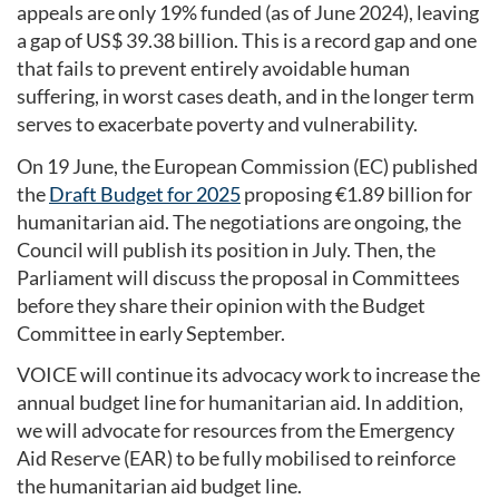
appeals are only 19% funded (as of June 2024), leaving
a gap of US$ 39.38 billion. This is a record gap and one
that fails to prevent entirely avoidable human
suffering, in worst cases death, and in the longer term
serves to exacerbate poverty and vulnerability.
On 19 June, the European Commission (EC) published
the
Draft Budget for 2025
proposing €1.89 billion for
humanitarian aid. The negotiations are ongoing, the
Council will publish its position in July. Then, the
Parliament will discuss the proposal in Committees
before they share their opinion with the Budget
Committee in early September.
VOICE will continue its advocacy work to increase the
annual budget line for humanitarian aid. In addition,
we will advocate for resources from the Emergency
Aid Reserve (EAR) to be fully mobilised to reinforce
the humanitarian aid budget line.