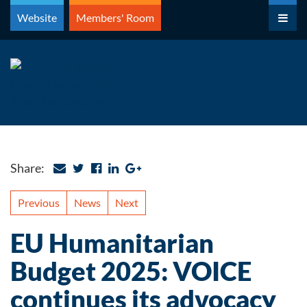
Skip
Website
Members' Room
to
content
Share:
Previous
News
Next
EU Humanitarian
Budget 2025: VOICE
continues its advocacy