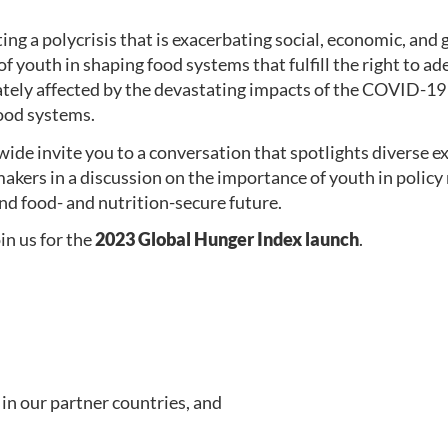
ing a polycrisis that is exacerbating social, economic, and
of youth in shaping food systems that fulfill the right to a
tely affected by the devastating impacts of the COVID-19 
food systems.
 invite you to a conversation that spotlights diverse ex
ymakers in a discussion on the importance of youth in poli
and food- and nutrition-secure future.
oin us for the
2023 Global Hunger Index launch
.
in our partner countries, and