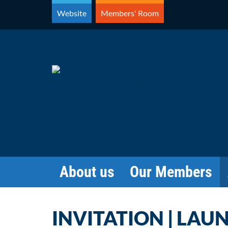
Skip
Website
Members' Room
to
content
About us
Our Members
INVITATION | LAU