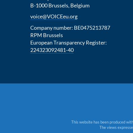
B-1000 Brussels, Belgium
voice@VOICEeu.org
Company number: BE0475213787
RPM Brussels
European Transparency Register:
224323092481-40
This website has been produced with
The views expressed 