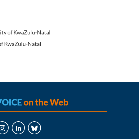
sity of KwaZulu-Natal
 of KwaZulu-Natal
VOICE
on the Web