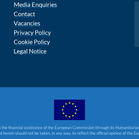
Media Enquiries
Instagram
Contact
Vacancies
Privacy Policy
Cookie Policy
Legal Notice
 the financial assistance of the European Commission through its Humanitarian 
herein should not be taken, in any way, to reflect the official opinion of the