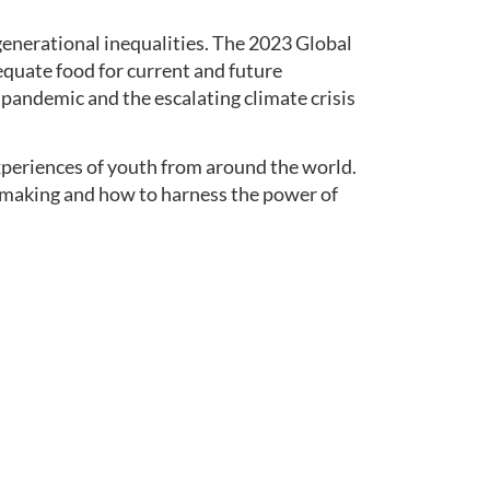
 generational inequalities. The 2023 Global
dequate food for current and future
pandemic and the escalating climate crisis
periences of youth from around the world.
cy making and how to harness the power of