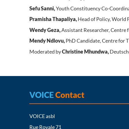
Sefu Sanni,
Youth Constituency Co-Coordin
Pramisha Thapaliya,
Head of Policy, World
Wendy Geza,
Assistant Researcher, Centre 
Mendy Ndlovu,
PhD Candidate, Centre for T
Moderated by
Christine Mhundwa,
Deutsch
VOICE
Contact
VOICE asbl
Rue Royale 71