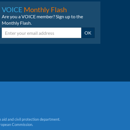
LinkedIn
Bluesky
VOICE
Monthly Flash
Are you a VOICE member? Sign up to the
Monthly Flash.
Email
OK
aid and civil protection department.
 European Commission.