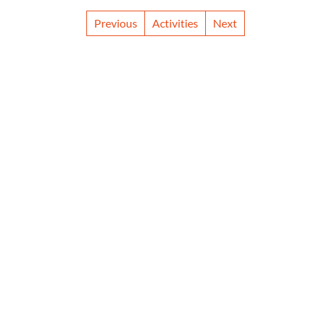
Previous
Activities
Next