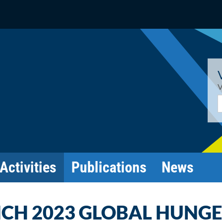
V
E
Activities
Publications
News
NCH 2023 GLOBAL HUNG