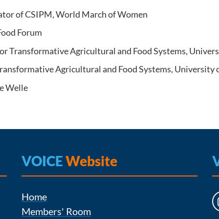
ator of CSIPM, World March of Women
 Food Forum
for Transformative Agricultural and Food Systems, Univer
ransformative Agricultural and Food Systems, University
e Welle
VOICE
Website
Home
Members' Room