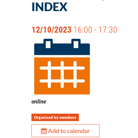
INDEX
12/10/2023
16:00 - 17:30
online
Organised by members
Add to calendar