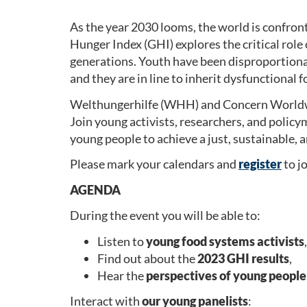
As the year 2030 looms, the world is confront
Hunger Index (GHI) explores the critical role 
generations. Youth have been disproportiona
and they are in line to inherit dysfunctional 
Welthungerhilfe (WHH) and Concern Worldwide
Join young activists, researchers, and polic
young people to achieve a just, sustainable, 
Please mark your calendars and
register
to j
AGENDA
During the event you will be able to:
Listen to
young food systems activists
,
Find out about the
2023 GHI results
,
Hear the
perspectives of young people
Interact with
our young panelists
: