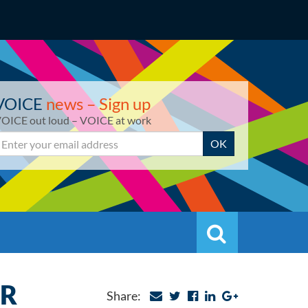
VOICE
news – Sign up
OICE out loud – VOICE at work
mail
OK
Search
Search
ER
Share: