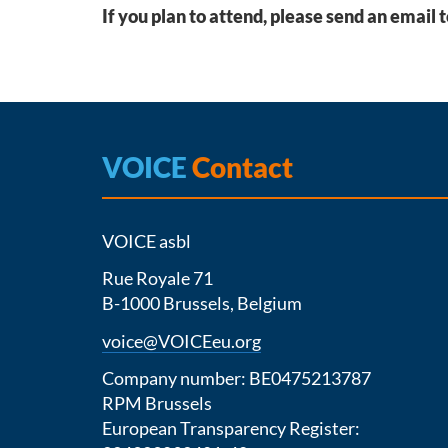
If you plan to attend, please send an email 
VOICE
Contact
VOICE asbl
Rue Royale 71
B-1000 Brussels, Belgium
voice@VOICEeu.org
Company number: BE0475213787
RPM Brussels
European Transparency Register: