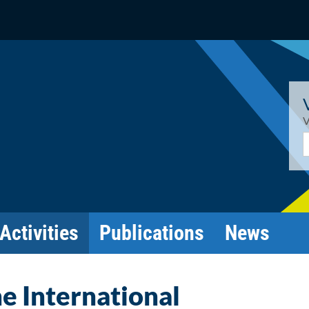
V
E
Activities
Publications
News
he International