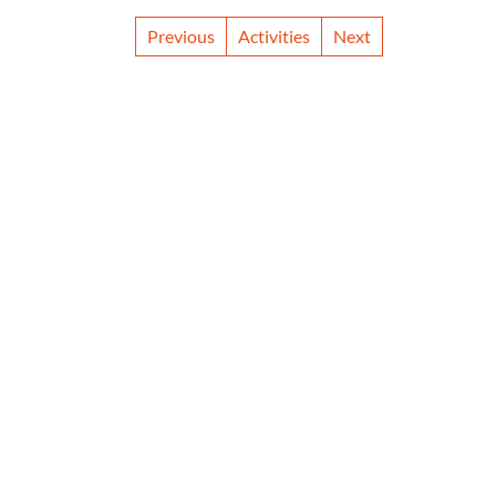
Previous
Activities
Next