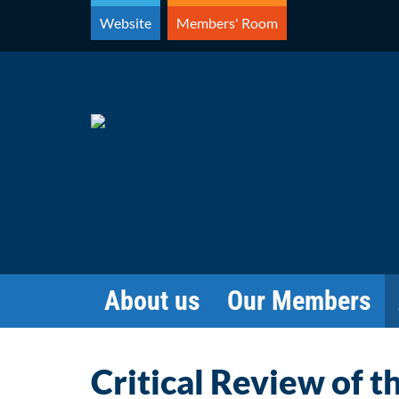
Skip
Website
Members' Room
to
content
About us
Our Members
Critical Review of t