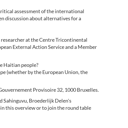
critical assessment of the international
pen discussion about alternatives for a
 researcher at the Centre Tricontinental
ropean External Action Service and a Member
he Haitian people?
rope (whether by the European Union, the
 Gouvernement Provisoire 32, 1000 Bruxelles.
d Sahinguvu, Broederlijk Delen's
join this overview or to join the round table