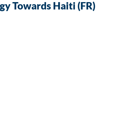
y Towards Haiti (FR)