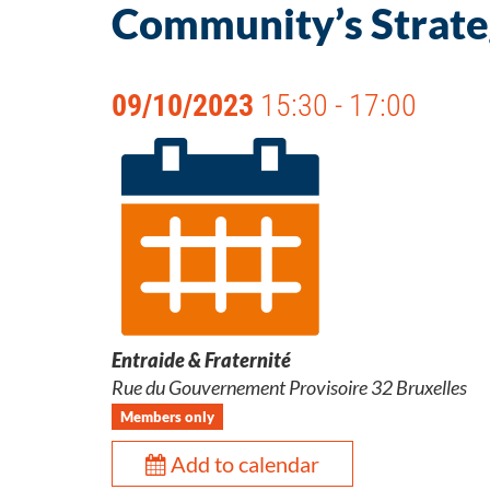
Community’s Strateg
09/10/2023
15:30 - 17:00
Entraide & Fraternité
Rue du Gouvernement Provisoire 32 Bruxelles
Members only
Add to calendar