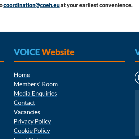
to
coordination@coeh.eu
at your earliest convenience.
VOICE
Website
Home
Members' Room
Media Enquiries
Instagram
Contact
Vacancies
Privacy Policy
Cookie Policy