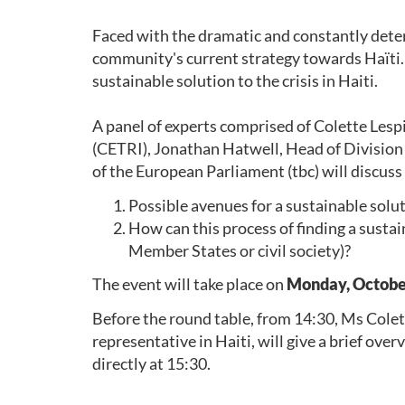
Faced with the dramatic and constantly deterio
community's current strategy towards Haïti.
sustainable solution to the crisis in Haiti.
A panel of experts comprised of Colette Lesp
(CETRI), Jonathan Hatwell, Head of Division
of the European Parliament (tbc) will discuss
Possible avenues for a sustainable soluti
How can this process of finding a susta
Member States or civil society)?
The event will take place on
Monday, October 
Before the round table, from 14:30, Ms Cole
representative in Haiti, will give a brief overv
directly at 15:30.