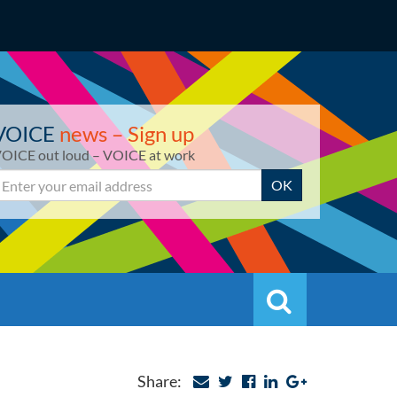
VOICE
news – Sign up
OICE out loud – VOICE at work
mail
OK
Search
Search
Share: