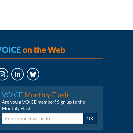
VOICE
on the Web
LinkedIn
Bluesky
VOICE
Monthly Flash
Are you a VOICE member? Sign up to the
Monthly Flash.
Email
OK