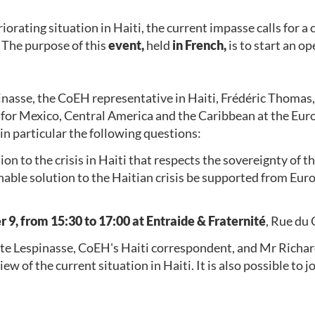
rating situation in Haiti, the current impasse calls for a 
 The purpose of this
event,
held
in French,
is to start an o
inasse, the CoEH representative in Haiti, Frédéric Thomas,
 for Mexico, Central America and the Caribbean at the Eu
 in particular the following questions:
on to the crisis in Haiti that respects the sovereignty of t
inable solution to the Haitian crisis be supported from Eu
9, from 15:30 to 17:00 at Entraide & Fraternité
, Rue du
tte Lespinasse, CoEH's Haiti correspondent, and Mr Richar
iew of the current situation in Haiti. It is also possible to 