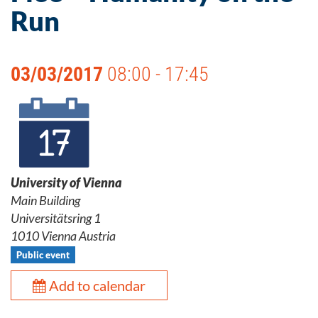
Run
03/03/2017
08:00 - 17:45
University of Vienna
Main Building
Universitätsring 1
1010 Vienna Austria
Public event
Add to calendar