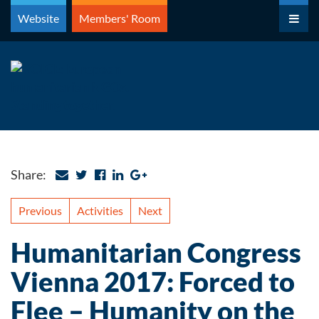
Skip
Website
Members' Room
to
content
Share:
Previous
Activities
Next
Humanitarian Congress
Vienna 2017: Forced to
Flee – Humanity on the