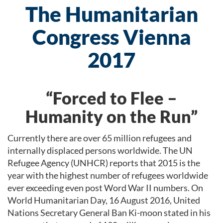
The Humanitarian
Congress Vienna
2017
“Forced to Flee –
Humanity on the Run”
Currently there are over 65 million refugees and
internally displaced persons worldwide. The UN
Refugee Agency (UNHCR) reports that 2015 is the
year with the highest number of refugees worldwide
ever exceeding even post Word War II numbers. On
World Humanitarian Day, 16 August 2016, United
Nations Secretary General Ban Ki-moon stated in his