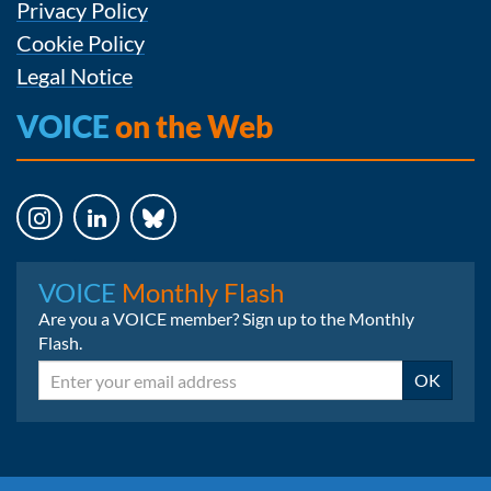
Privacy Policy
Cookie Policy
Legal Notice
VOICE
on the Web
Instagram
LinkedIn
Bluesky
VOICE
Monthly Flash
Are you a VOICE member? Sign up to the Monthly
Flash.
Email
OK