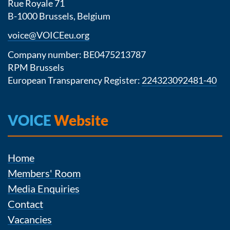
Rue Royale 71
B-1000 Brussels, Belgium
voice@VOICEeu.org
Company number: BE0475213787
RPM Brussels
European Transparency Register:
224323092481-40
VOICE
Website
Home
Members' Room
Media Enquiries
Contact
Vacancies