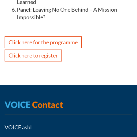
Learned
Panel: Leaving No One Behind – A Mission
Impossible?
Click here for the programme
Click here to register
VOICE
Contact
VOICE asbl