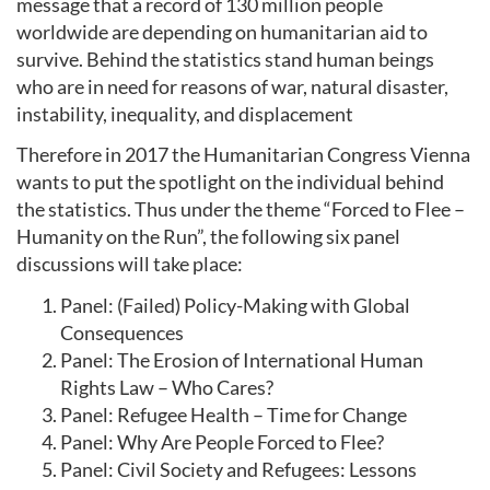
message that a record of 130 million people
worldwide are depending on humanitarian aid to
survive. Behind the statistics stand human beings
who are in need for reasons of war, natural disaster,
instability, inequality, and displacement
Therefore in 2017 the Humanitarian Congress Vienna
wants to put the spotlight on the individual behind
the statistics. Thus under the theme “Forced to Flee –
Humanity on the Run”, the following six panel
discussions will take place:
Panel: (Failed) Policy-Making with Global
Consequences
Panel: The Erosion of International Human
Rights Law – Who Cares?
Panel: Refugee Health – Time for Change
Panel: Why Are People Forced to Flee?
Panel: Civil Society and Refugees: Lessons