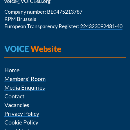
voice@VOICEeu.org
Company number: BE0475213787
RPM Brussels
European Transparency Register:
224323092481-40
VOICE
Website
Home
Members' Room
Media Enquiries
Contact
Vacancies
Privacy Policy
Cookie Policy