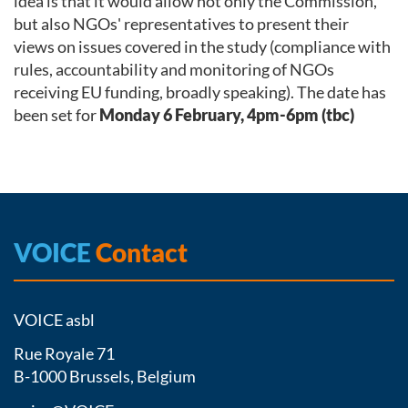
idea is that it would allow not only the Commission,
but also NGOs' representatives to present their
views on issues covered in the study (compliance with
rules, accountability and monitoring of NGOs
receiving EU funding, broadly speaking). The date has
been set for
Monday 6 February, 4pm-6pm (tbc)
VOICE
Contact
VOICE asbl
Rue Royale 71
B-1000 Brussels, Belgium