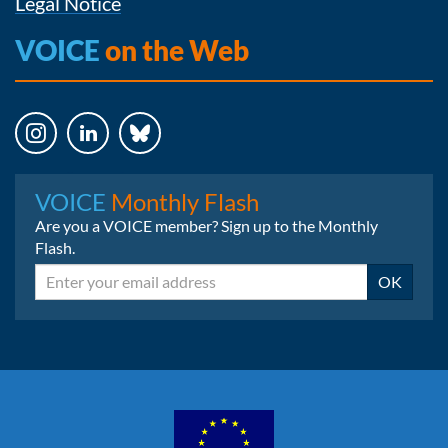
Legal Notice
VOICE
on the Web
Instagram
LinkedIn
Bluesky
VOICE
Monthly Flash
Are you a VOICE member? Sign up to the Monthly
Flash.
Email
OK