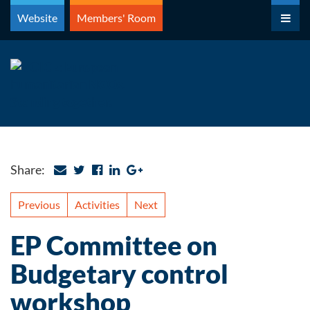
Skip
Website
Members' Room
to
content
Share:
Previous
Activities
Next
EP Committee on
Budgetary control
workshop