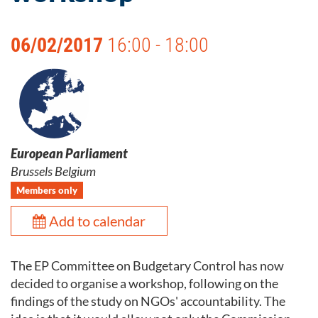
06/02/2017
16:00 - 18:00
European Parliament
Brussels Belgium
Members only
Add to calendar
The EP Committee on Budgetary Control has now
decided to organise a workshop, following on the
findings of the study on NGOs' accountability. The