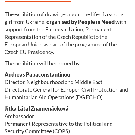
The exhibition of drawings about the life of a young
girl from Ukraine,
organised by People in Need
with
support from the European Union, Permanent
Representation of the Czech Republic to the
European Union as part of the programme of the
Czech EU Presidency.
The exhibition will be opened by:
Andreas Papaconstantinou
Director, Neighbourhood and Middle East
Directorate General for Europen Civil Protection and
Humanitarian Aid Operations (DG ECHO)
Jitka Látal Znamenáčková
Ambassador
Permanent Representative to the Political and
Security Committee (COPS)