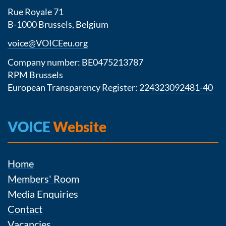
Rue Royale 71
B-1000 Brussels, Belgium
voice@VOICEeu.org
Company number: BE0475213787
RPM Brussels
European Transparency Register:
224323092481-40
VOICE
Website
Home
Members' Room
Media Enquiries
Contact
Vacancies