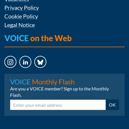
Privacy Policy
Cookie Policy
Legal Notice
VOICE
on the Web
Instagram
LinkedIn
Bluesky
VOICE
Monthly Flash
Are you a VOICE member? Sign up to the Monthly
Flash.
Email
OK