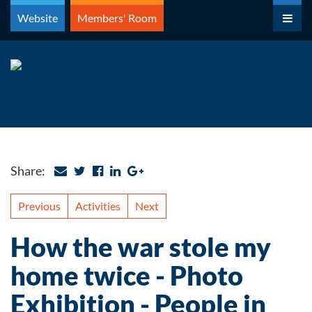
Skip
Website
Members' Room
to
content
Share:
Previous
Activities
Next
How the war stole my
home twice - Photo
Exhibition - People in