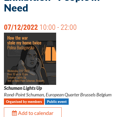
Need
07/12/2022
10:00 - 22:00
Schuman Lights Up
Rond-Point Schuman, European Quarter Brussels Belgium
Organised by members
Public event
Add to calendar