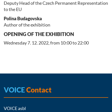
Deputy Head of the Czech Permanent Representation
to the EU
Polina Budagovska
Author of the exhibition
OPENING OF THE EXHIBITION
Wednesday 7. 12. 2022, from 10:00 to 22:00
VOICE
Contact
VOICE asbl