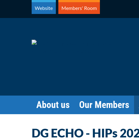
Skip
Website
Members' Room
to
content
About us
Our Members
DG ECHO - HIPs 202