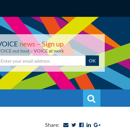
VOICE
news – Sign up
OICE out loud – VOICE at work
mail
OK
Search
Search
Share: