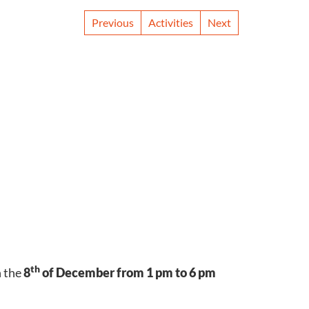
Previous
Activities
Next
th
n the
8
of December from 1 pm to 6 pm