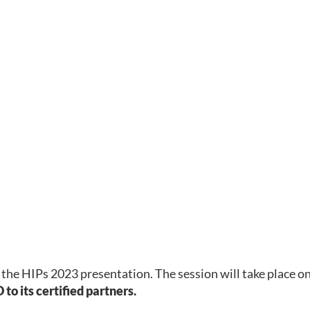
 the HIPs 2023 presentation. The session will take place o
to its certified partners.