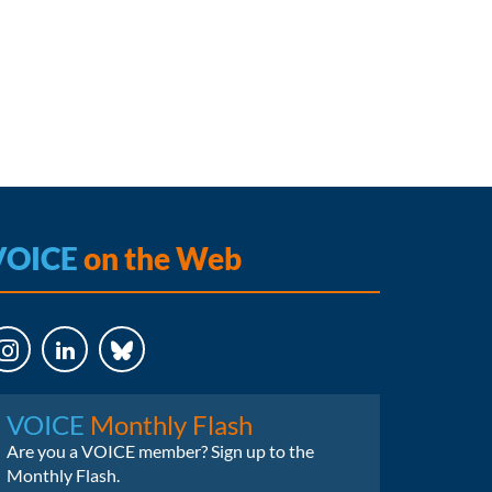
VOICE
on the Web
LinkedIn
Bluesky
VOICE
Monthly Flash
Are you a VOICE member? Sign up to the
Monthly Flash.