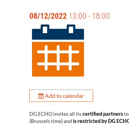
08/12/2022
13:00 - 18:00
Add to calendar
DG ECHO invites all its
certified partners
to
(Brussels time) and
is restricted by DG ECHO 