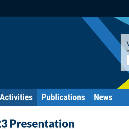
V
E
Activities
Publications
News
3 Presentation