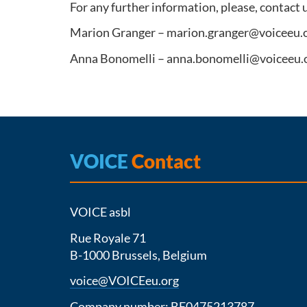
For any further information, please, contact 
Marion Granger – marion.granger@voiceeu.
Anna Bonomelli – anna.bonomelli@voiceeu.
VOICE
Contact
VOICE asbl
Rue Royale 71
B-1000 Brussels, Belgium
voice@VOICEeu.org
Company number: BE0475213787