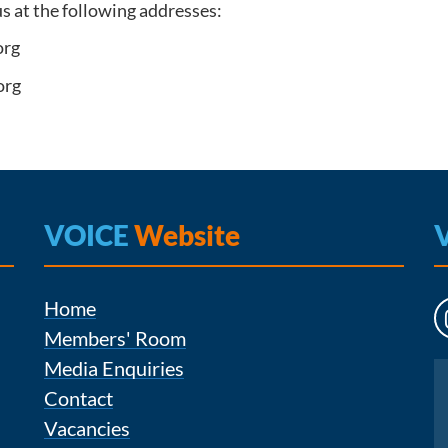
us at the following addresses:
org
org
VOICE
Website
Home
Members' Room
Media Enquiries
Instagram
Contact
Vacancies