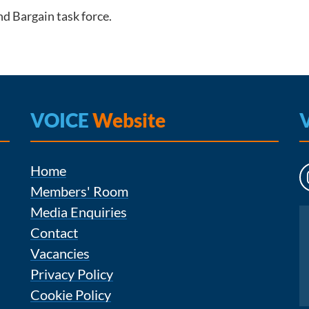
d Bargain task force.
VOICE
Website
Home
Members' Room
Media Enquiries
Instagram
Contact
Vacancies
Privacy Policy
Cookie Policy