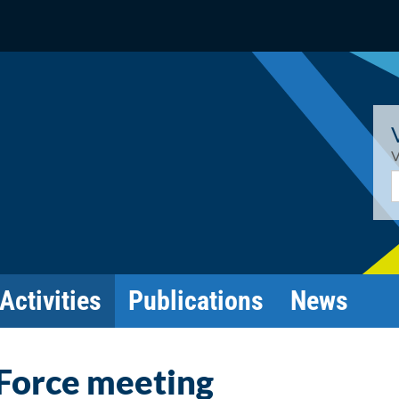
V
E
Activities
Publications
News
 Force meeting