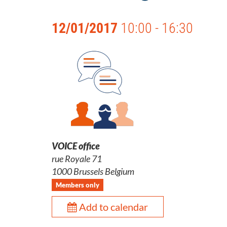
12/01/2017
10:00 - 16:30
VOICE office
rue Royale 71
1000 Brussels Belgium
Members only
Add to calendar