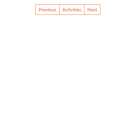
Previous
Activities
Next