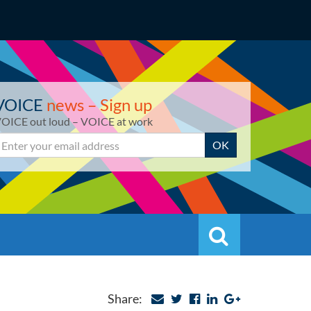
VOICE
news – Sign up
OICE out loud – VOICE at work
mail
OK
Search
Search
Share: