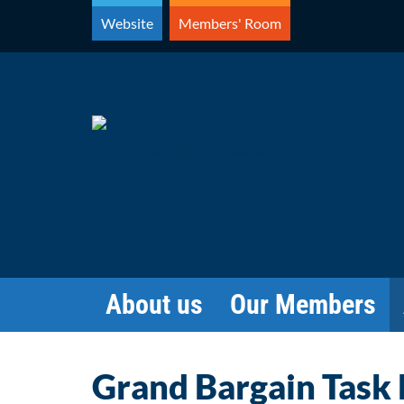
Skip
Website
Members' Room
to
content
About us
Our Members
Grand Bargain Task