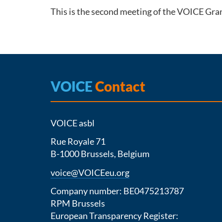
This is the second meeting of the VOICE Gran
VOICE
Contact
VOICE asbl
Rue Royale 71
B-1000 Brussels, Belgium
voice@VOICEeu.org
Company number: BE0475213787
RPM Brussels
European Transparency Register: