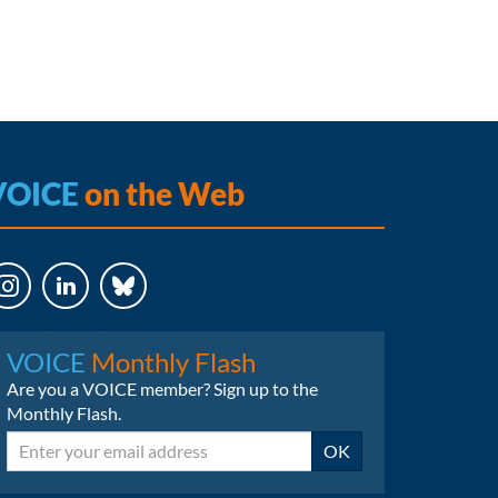
VOICE
on the Web
LinkedIn
Bluesky
VOICE
Monthly Flash
Are you a VOICE member? Sign up to the
Monthly Flash.
Email
OK