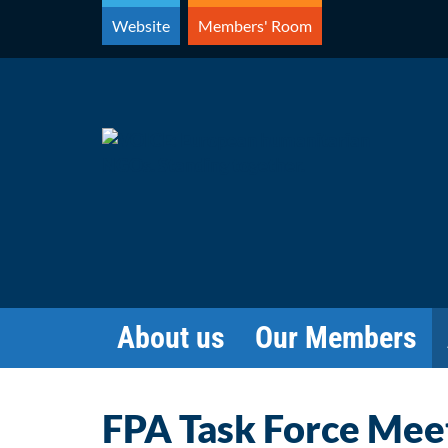
Skip
Website
Members' Room
to
content
About us
Our Members
FPA Task Force Mee