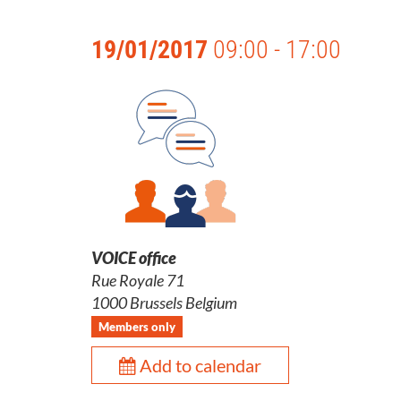
19/01/2017
09:00 - 17:00
VOICE office
Rue Royale 71
1000 Brussels Belgium
Members only
Add to calendar