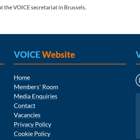
t the VOICE secretariat in Brussels.
VOICE
Website
Home
Members' Room
Media Enquiries
Instagram
Contact
Vacancies
Privacy Policy
Cookie Policy