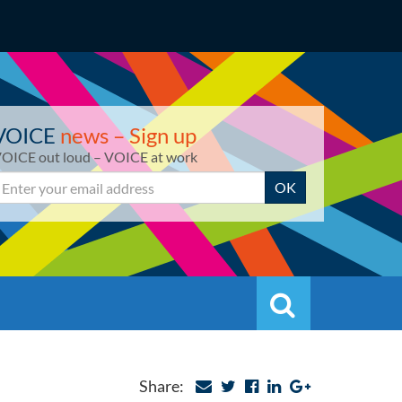
VOICE
news – Sign up
OICE out loud – VOICE at work
mail
OK
Search
Search
Share: