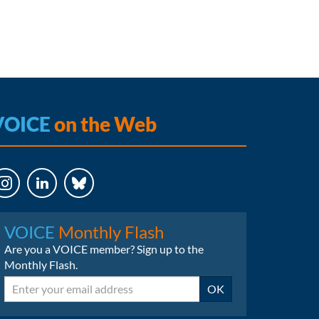
VOICE
on the Web
LinkedIn
Bluesky
VOICE
Monthly Flash
Are you a VOICE member? Sign up to the
Monthly Flash.
Email
OK