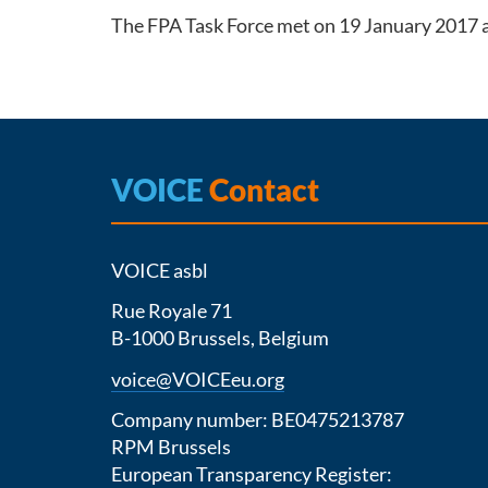
The FPA Task Force met on 19 January 2017 a
VOICE
Contact
VOICE asbl
Rue Royale 71
B-1000 Brussels, Belgium
voice@VOICEeu.org
Company number: BE0475213787
RPM Brussels
European Transparency Register: