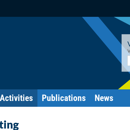
V
E
Activities
Publications
News
ting