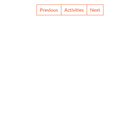
Previous
Activities
Next