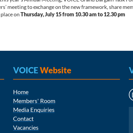
s’ meeting to exchange on the new framework, share member
e place on
Thursday, July 15 from 10.30 am to 12.30 pm
VOICE
Website
Home
Members' Room
Media Enquiries
Instagram
Contact
Vacancies