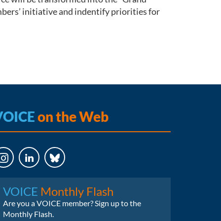
s’ initiative and indentify priorities for
VOICE
on the Web
LinkedIn
Bluesky
VOICE
Monthly Flash
Are you a VOICE member? Sign up to the
Monthly Flash.