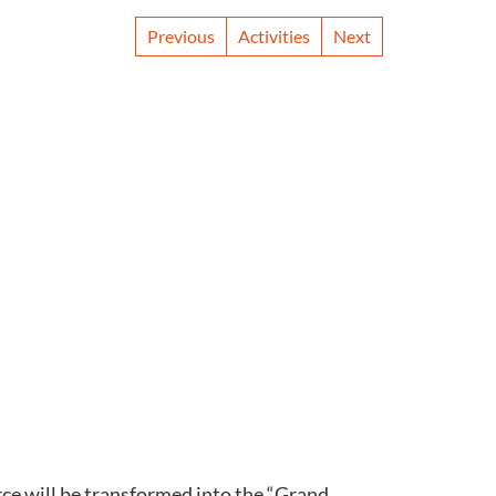
Previous
Activities
Next
ce will be transformed into the “Grand