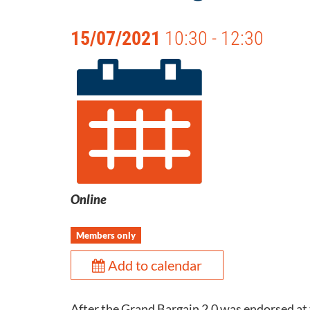
15/07/2021
10:30 - 12:30
Online
Members only
Add to calendar
After the Grand Bargain 2.0 was endorsed at