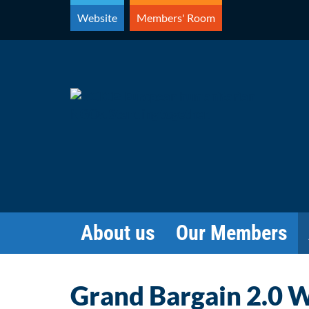
Skip
Website
Members' Room
to
content
About us
Our Members
Grand Bargain 2.0 