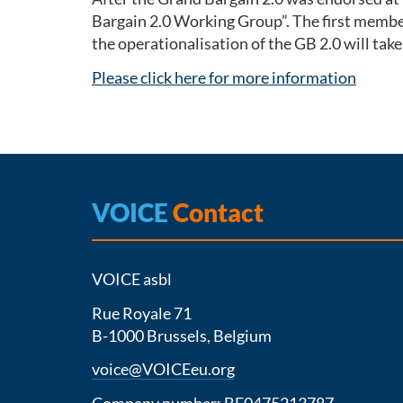
Bargain 2.0 Working Group”. The first member
the operationalisation of the GB 2.0 will tak
Please click here for more information
VOICE
Contact
VOICE asbl
Rue Royale 71
B-1000 Brussels, Belgium
voice@VOICEeu.org
Company number: BE0475213787