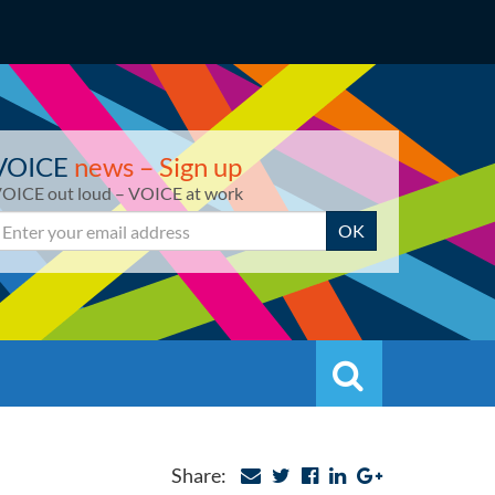
VOICE
news – Sign up
OICE out loud – VOICE at work
mail
OK
Search
Search
Share: