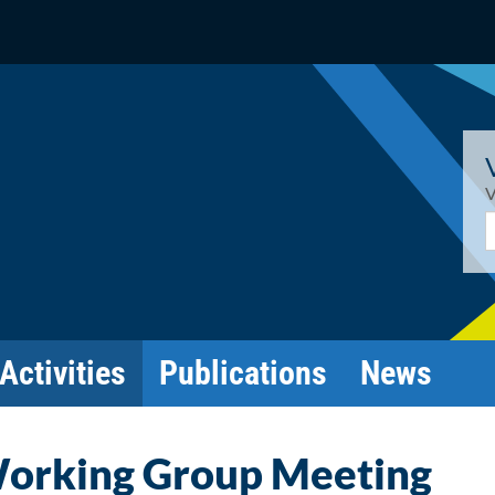
V
E
Activities
Publications
News
Working Group Meeting