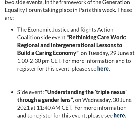
two side events, in the framework of the Generation
Equality Forum taking place in Paris this week. These
are:
The Economic Justice and Rights Action
Coalition side event
“Rethinking Care Work:
Regional and Intergenerational Lessons to
Build a Caring Economy”
, on Tuesday, 29
June at
1.00-2-30 pm CET. For more information and to
register for this event, please see
here
.
Side event:
“Understanding the 'triple nexus'
through a gender lens”
, on Wednesday, 30
June
2021 at 11:40 AM CET. For more information
and to register for this event, please see
here
.