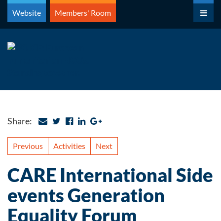
Skip
Website
Members' Room
to
content
Share:
Previous
Activities
Next
CARE International Side
events Generation
Equality Forum