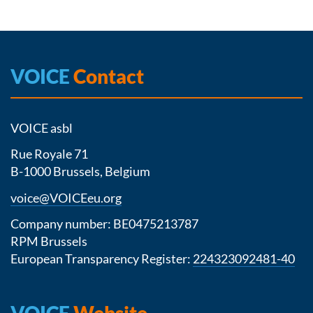
VOICE
Contact
VOICE asbl
Rue Royale 71
B-1000 Brussels, Belgium
voice@VOICEeu.org
Company number: BE0475213787
RPM Brussels
European Transparency Register:
224323092481-40