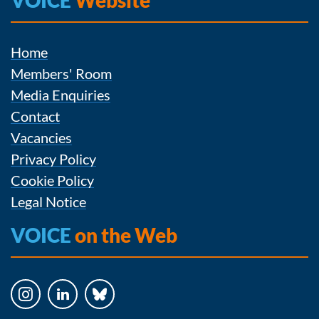
VOICE
Website
Home
Members' Room
Media Enquiries
Contact
Vacancies
Privacy Policy
Cookie Policy
Legal Notice
VOICE
on the Web