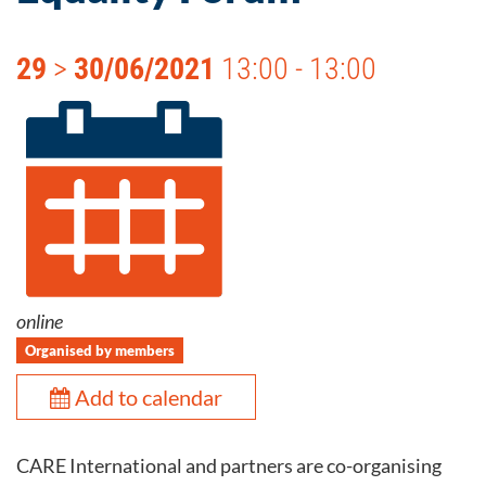
29
>
30/06/2021
13:00 - 13:00
online
Organised by members
Add to calendar
CARE International and partners are co-organising