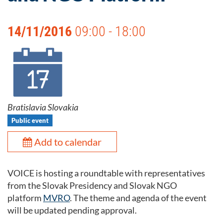
14/11/2016
09:00 - 18:00
Bratislavia Slovakia
Public event
Add to calendar
VOICE is hosting a roundtable with representatives
from the Slovak Presidency and Slovak NGO
platform
MVRO
. The theme and agenda of the event
will be updated pending approval.