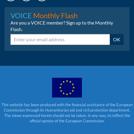
Instagram
LinkedIn
Bluesky
VOICE
Monthly Flash
Are you a VOICE member? Sign up to the Monthly
Flash.
Email
OK
This website has been produced with the financial assistance of the European
Commission through its Humanitarian aid and civil protection department.
The views expressed herein should not be taken, in any way, to reflect the
official opinion of the European Commission.