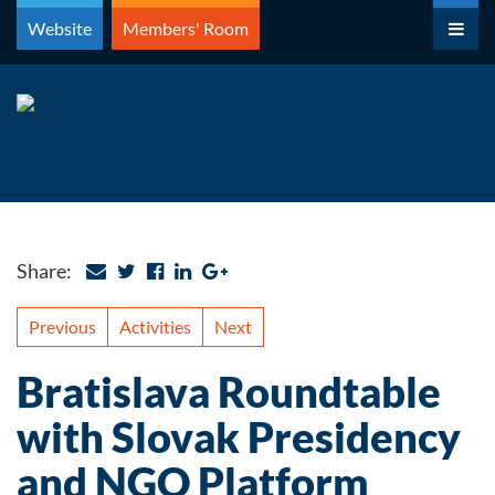
Skip
Website
Members' Room
to
content
Share:
Previous
Activities
Next
Bratislava Roundtable
with Slovak Presidency
and NGO Platform