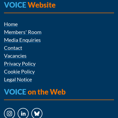
VOICE
Website
Home
Members' Room
Media Enquiries
Contact
Vacancies
Privacy Policy
Cookie Policy
Legal Notice
VOICE
on the Web