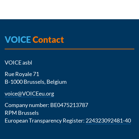
VOICE
Contact
VOICE asbl
Rue Royale 71
B-1000 Brussels, Belgium
voice@VOICEeu.org
Company number: BE0475213787
RPM Brussels
European Transparency Register:
224323092481-40