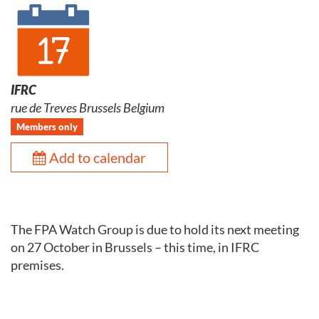
IFRC
rue de Treves Brussels Belgium
Members only
Add to calendar
The FPA Watch Group is due to hold its next meeting
on 27 October in Brussels – this time, in IFRC
premises.