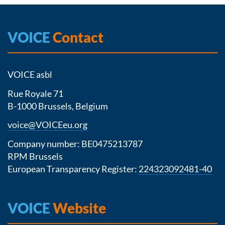
VOICE
Contact
VOICE asbl
Rue Royale 71
B-1000 Brussels, Belgium
voice@VOICEeu.org
Company number: BE0475213787
RPM Brussels
European Transparency Register:
224323092481-40
VOICE
Website