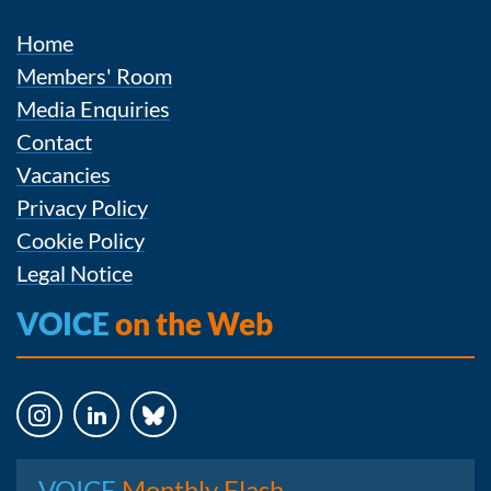
Home
Members' Room
Media Enquiries
Contact
Vacancies
Privacy Policy
Cookie Policy
Legal Notice
VOICE
on the Web
Instagram
LinkedIn
Bluesky
VOICE
Monthly Flash