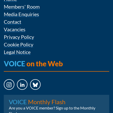
Members' Room
Media Enquiries
Contact
Vacancies
Privacy Policy
Cookie Policy
Legal Notice
VOICE
on the Web
Instagram
LinkedIn
Bluesky
VOICE
Monthly Flash
Are you a VOICE member? Sign up to the Monthly