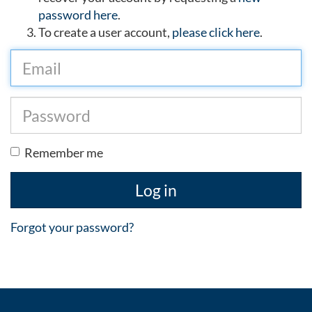
password here
.
To create a user account,
please click here
.
Remember me
Log in
Forgot your password?