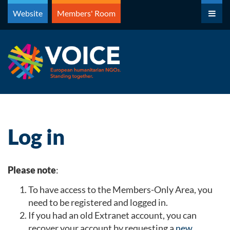
Skip
Website
Members' Room
to
content
Log in
Please note
:
To have access to the Members-Only Area, you
need to be registered and logged in.
If you had an old Extranet account, you can
recover your account by requesting a
new