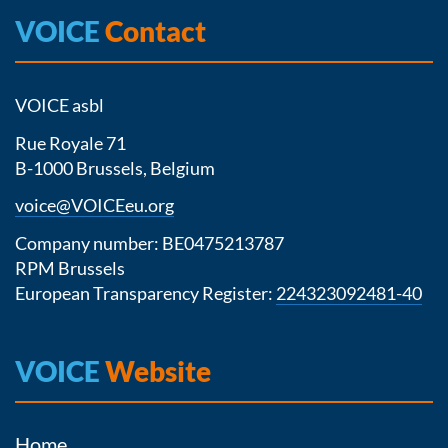
VOICE
Contact
VOICE asbl
Rue Royale 71
B-1000 Brussels, Belgium
voice@VOICEeu.org
Company number: BE0475213787
RPM Brussels
European Transparency Register:
224323092481-40
VOICE
Website
Home