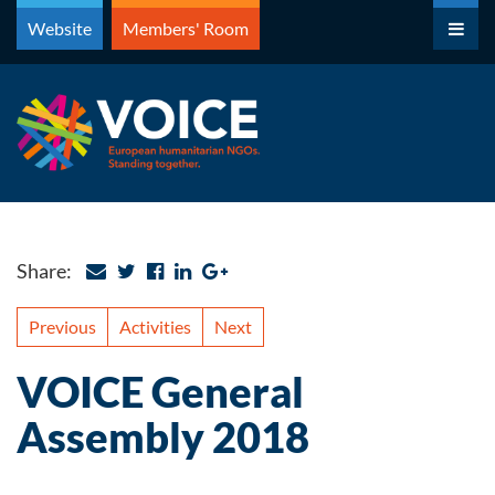
Skip
Website
Members' Room
to
content
Share:
Previous
Activities
Next
VOICE General
Assembly 2018