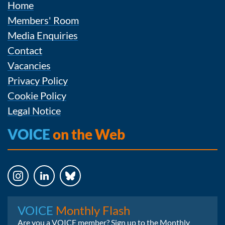
Home
Members' Room
Media Enquiries
Contact
Vacancies
Privacy Policy
Cookie Policy
Legal Notice
VOICE
on the Web
Instagram
LinkedIn
Bluesky
VOICE
Monthly Flash
Are you a VOICE member? Sign up to the Monthly