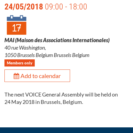
24/05/2018
09:00 - 18:00
MAI (Maison des Associations Internationales)
40 rue Washington,
1050 Brussels Belgium Brussels Belgium
Members only
Add to calendar
The next VOICE General Assembly will be held on
24 May 2018 in Brussels, Belgium.