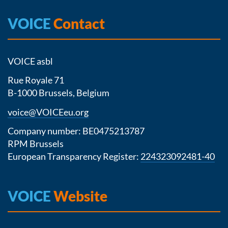
VOICE
Contact
VOICE asbl
Rue Royale 71
B-1000 Brussels, Belgium
voice@VOICEeu.org
Company number: BE0475213787
RPM Brussels
European Transparency Register:
224323092481-40
VOICE
Website