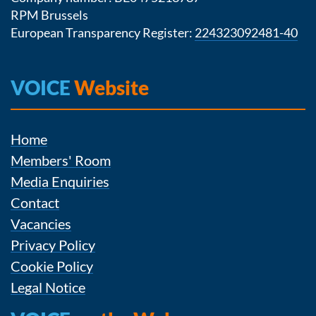
RPM Brussels
European Transparency Register:
224323092481-40
VOICE
Website
Home
Members' Room
Media Enquiries
Contact
Vacancies
Privacy Policy
Cookie Policy
Legal Notice