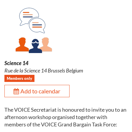
Science 14
Rue de la Science 14 Brussels Belgium
Members only
Add to calendar
The VOICE Secretariat is honoured to invite you to an
afternoon workshop organised together with
members of the VOICE Grand Bargain Task Force: