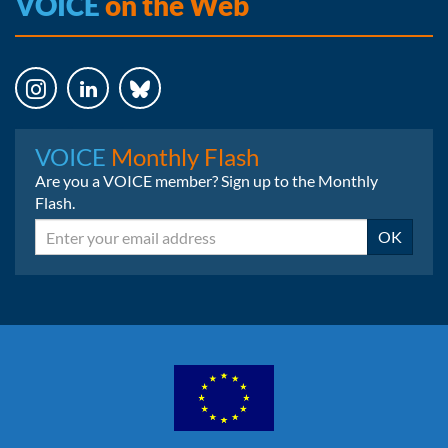
VOICE
on the Web
Instagram
LinkedIn
Bluesky
VOICE
Monthly Flash
Are you a VOICE member? Sign up to the Monthly
Flash.
Email
OK