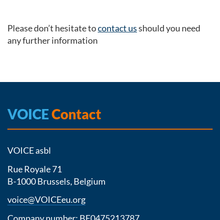
Please don’t hesitate to
contact us
should you need
any further information
VOICE
Contact
VOICE asbl
Rue Royale 71
B-1000 Brussels, Belgium
voice@VOICEeu.org
Company number: BE0475213787