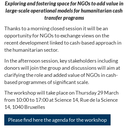
Exploring and fostering space for NGOs to add value in
large-scale operational models for humanitarian cash
transfer programs
Thanks to a morning closed session it will be an
opportunity for NGOs to exchange views on the
recent development linked to cash-based approach in
the humanitarian sector.
In the afternoon session, key stakeholders including
donors will join the group and discussions will aim at
clarifying the role and added value of NGOs in cash-
based programmes of significant scale.
The workshop will take place on Thursday 29 March
from 10:00 to 17:00 at Science 14, Rue de la Science
14, 1040 Bruxelles
Please find here the agenda for the workshop