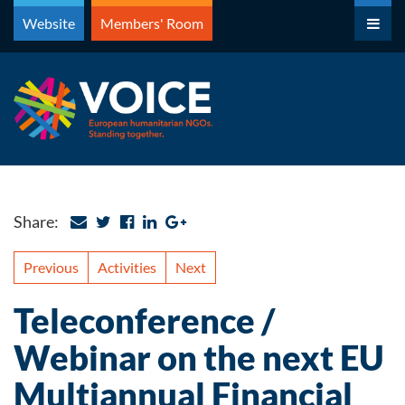
Skip
Website
Members' Room
to
content
Share:
Previous
Activities
Next
Teleconference /
Webinar on the next EU
Multiannual Financial