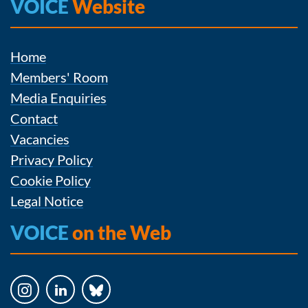
VOICE
Website
Home
Members' Room
Media Enquiries
Contact
Vacancies
Privacy Policy
Cookie Policy
Legal Notice
VOICE
on the Web