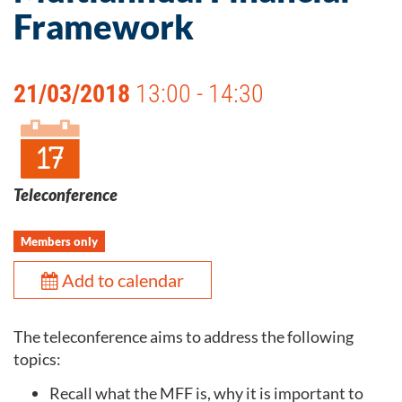
Framework
21/03/2018
13:00 - 14:30
Teleconference
Members only
Add to calendar
The teleconference aims to address the following
topics:
Recall what the MFF is, why it is important to