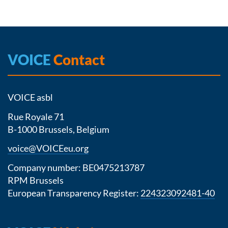
VOICE
Contact
VOICE asbl
Rue Royale 71
B-1000 Brussels, Belgium
voice@VOICEeu.org
Company number: BE0475213787
RPM Brussels
European Transparency Register:
224323092481-40