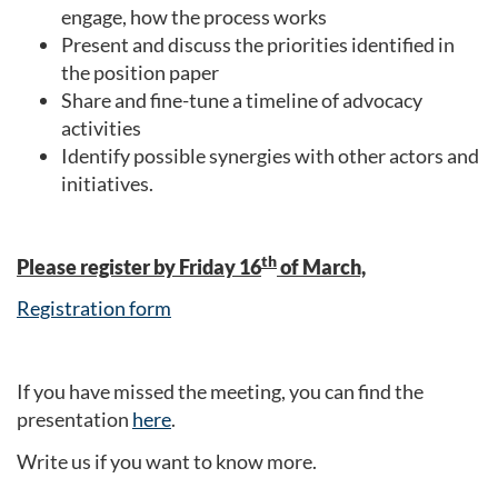
engage, how the process works
Present and discuss the priorities identified in
the position paper
Share and fine-tune a timeline of advocacy
activities
Identify possible synergies with other actors and
initiatives.
th
Please register by Friday 16
of March,
Registration form
If you have missed the meeting, you can find the
presentation
here
.
Write us if you want to know more.