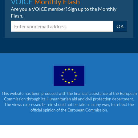
VOICE
Monthly Flash
Are you a VOICE member? Sign up to the Monthly
Flash.
Email
OK
This website has been produced with the financial assistance of the European
Commission through its Humanitarian aid and civil protection department.
The views expressed herein should not be taken, in any way, to reflect the
official opinion of the European Commission.