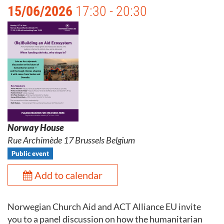
15/06/2026
17:30 - 20:30
Norway House
Rue Archimède 17 Brussels Belgium
Public event
Add to calendar
Norwegian Church Aid and ACT Alliance EU invite
you to a panel discussion on how the humanitarian