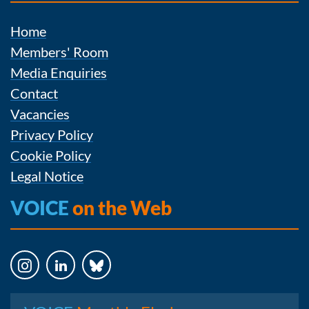
Home
Members' Room
Media Enquiries
Contact
Vacancies
Privacy Policy
Cookie Policy
Legal Notice
VOICE
on the Web
Instagram
LinkedIn
Bluesky