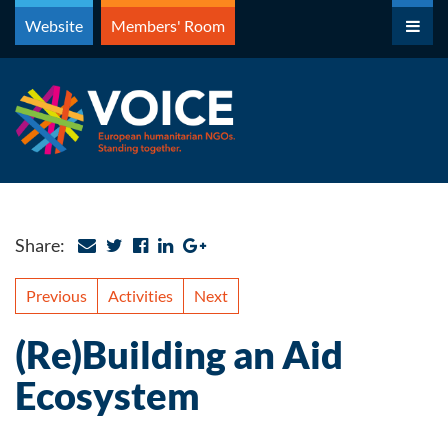
Skip
Website
Members' Room
to
content
Share:
Previous
Activities
Next
(Re)Building an Aid
Ecosystem