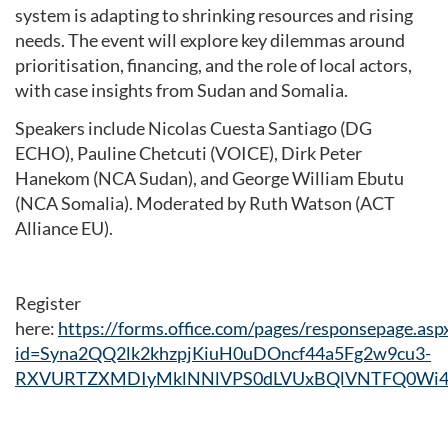
system is adapting to shrinking resources and rising
needs. The event will explore key dilemmas around
prioritisation, financing, and the role of local actors,
with case insights from Sudan and Somalia.
Speakers include Nicolas Cuesta Santiago (DG
ECHO), Pauline Chetcuti (VOICE), Dirk Peter
Hanekom (NCA Sudan), and George William Ebutu
(NCA Somalia). Moderated by Ruth Watson (ACT
Alliance EU).
Register
here:
https://forms.office.com/pages/responsepage.asp
id=Syna2QQ2lk2khzpjKiuH0uDOncf44a5Fg2w9cu3-
RXVURTZXMDIyMklNNlVPS0dLVUxBQlVNTFQ0Wi4u&