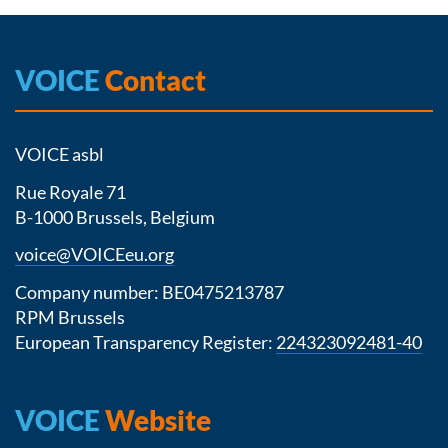
VOICE
Contact
VOICE asbl
Rue Royale 71
B-1000 Brussels, Belgium
voice@VOICEeu.org
Company number: BE0475213787
RPM Brussels
European Transparency Register:
224323092481-40
VOICE
Website