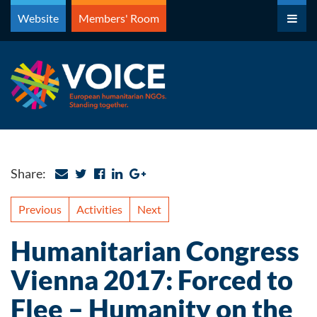
Skip
Website
Members' Room
to
content
Share:
Previous
Activities
Next
Humanitarian Congress
Vienna 2017: Forced to
Flee – Humanity on the