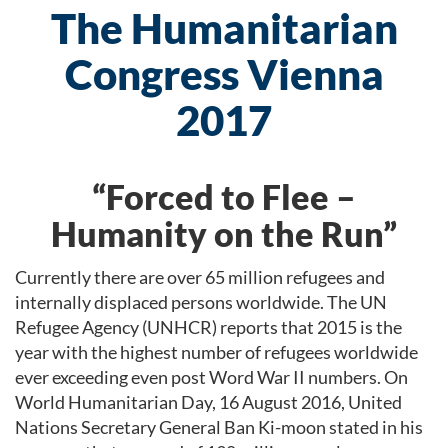
The Humanitarian
Congress Vienna
2017
“Forced to Flee –
Humanity on the Run”
Currently there are over 65 million refugees and
internally displaced persons worldwide. The UN
Refugee Agency (UNHCR) reports that 2015 is the
year with the highest number of refugees worldwide
ever exceeding even post Word War II numbers. On
World Humanitarian Day, 16 August 2016, United
Nations Secretary General Ban Ki-moon stated in his