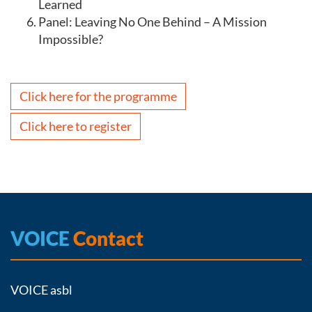
Learned
Panel: Leaving No One Behind – A Mission
Impossible?
Click here for the programme
Click here to register
VOICE
Contact
VOICE asbl