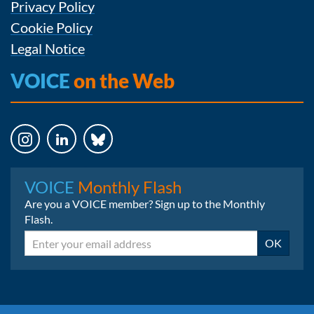
Privacy Policy
Cookie Policy
Legal Notice
VOICE
on the Web
Instagram
LinkedIn
Bluesky
VOICE
Monthly Flash
Are you a VOICE member? Sign up to the Monthly
Flash.
Email
OK