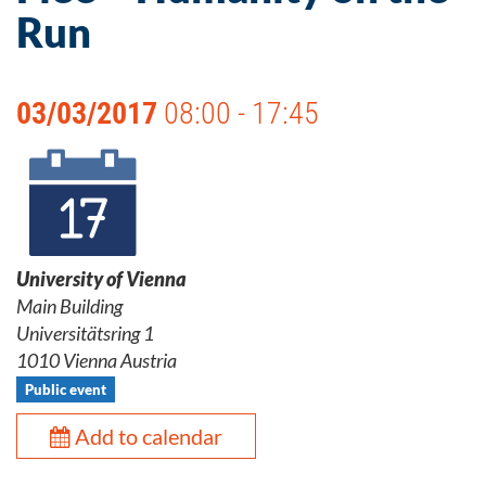
Run
03/03/2017
08:00 - 17:45
University of Vienna
Main Building
Universitätsring 1
1010 Vienna Austria
Public event
Add to calendar