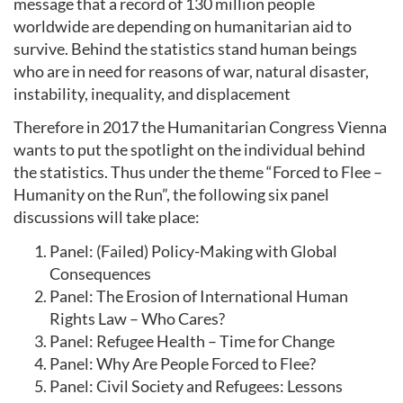
message that a record of 130 million people
worldwide are depending on humanitarian aid to
survive. Behind the statistics stand human beings
who are in need for reasons of war, natural disaster,
instability, inequality, and displacement
Therefore in 2017 the Humanitarian Congress Vienna
wants to put the spotlight on the individual behind
the statistics. Thus under the theme “Forced to Flee –
Humanity on the Run”, the following six panel
discussions will take place:
Panel: (Failed) Policy-Making with Global
Consequences
Panel: The Erosion of International Human
Rights Law – Who Cares?
Panel: Refugee Health – Time for Change
Panel: Why Are People Forced to Flee?
Panel: Civil Society and Refugees: Lessons