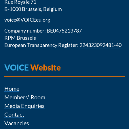
Rue Royale 71
B-1000 Brussels, Belgium
voice@VOICEeu.org
Company number: BE0475213787
RPM Brussels
European Transparency Register:
224323092481-40
VOICE
Website
Home
Members' Room
Media Enquiries
Contact
Vacancies