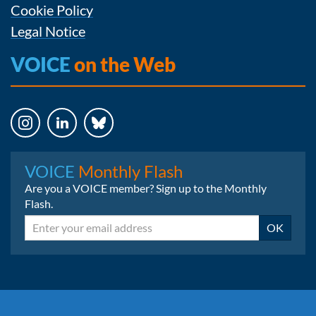
Cookie Policy
Legal Notice
VOICE
on the Web
Instagram
LinkedIn
Bluesky
VOICE
Monthly Flash
Are you a VOICE member? Sign up to the Monthly
Flash.
Email
OK