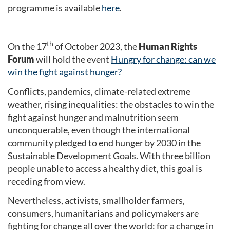
programme is available
here
.
th
On the 17
of October 2023, the
Human Rights
Forum
will hold the event
Hungry for change: can we
win the fight against hunger?
Conflicts, pandemics, climate-related extreme
weather, rising inequalities: the obstacles to win the
fight against hunger and malnutrition seem
unconquerable, even though the international
community pledged to end hunger by 2030 in the
Sustainable Development Goals. With three billion
people unable to access a healthy diet, this goal is
receding from view.
Nevertheless, activists, smallholder farmers,
consumers, humanitarians and policymakers are
fighting for change all over the world: for a change in