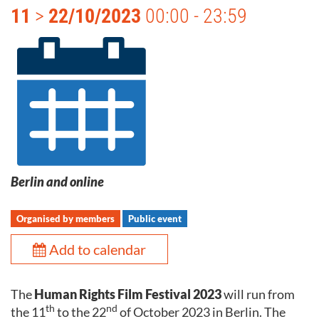
11
>
22/10/2023
00:00 - 23:59
Berlin and online
Organised by members
Public event
Add to calendar
The
Human Rights Film Festival 2023
will run from
th
nd
the 11
to the 22
of October 2023 in Berlin. The