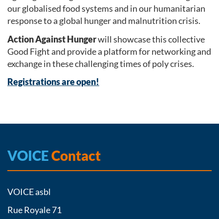
our globalised food systems and in our humanitarian
response to a global hunger and malnutrition crisis.
Action Against Hunger
will showcase this collective
Good Fight and provide a platform for networking and
exchange in these challenging times of poly crises.
Registrations are open!
VOICE
Contact
VOICE asbl
Rue Royale 71