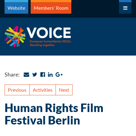
Skip
Website
Members' Room
to
content
Share:
Previous
Activities
Next
Human Rights Film
Festival Berlin