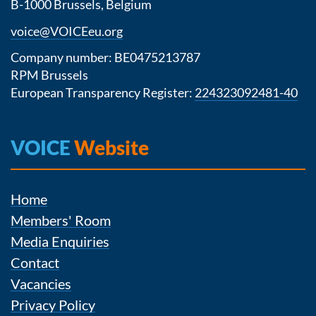
B-1000 Brussels, Belgium
voice@VOICEeu.org
Company number: BE0475213787
RPM Brussels
European Transparency Register:
224323092481-40
VOICE
Website
Home
Members' Room
Media Enquiries
Contact
Vacancies
Privacy Policy