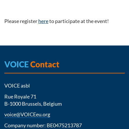
Please register
here
to participate at the event!
VOICE
Contact
VOICE asbl
Rue Royale 71
B-1000 Brussels, Belgium
voice@VOICEeu.org
Company number: BE0475213787