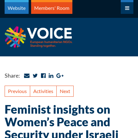
Skip
Website
Members' Room
to
content
Share:
Previous
Activities
Next
Feminist insights on
Women’s Peace and
Security under Israeli