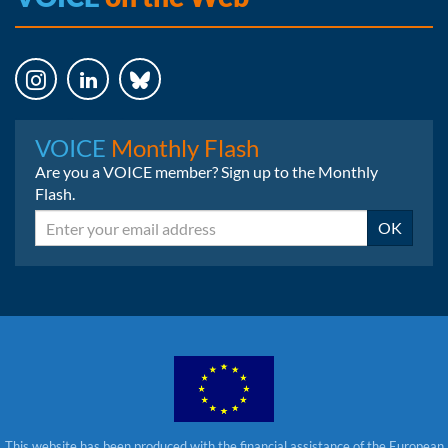
Instagram
LinkedIn
Bluesky
VOICE
Monthly Flash
Are you a VOICE member? Sign up to the Monthly
Flash.
Email
OK
This website has been produced with the financial assistance of the European