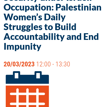
Occupation: Palestinian
Women’s Daily
Struggles to Build
Accountability and End
Impunity
20/03/2023
12:00 - 13:30