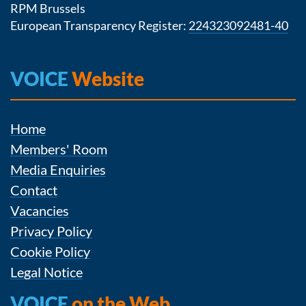
RPM Brussels
European Transparency Register:
224323092481-40
VOICE
Website
Home
Members' Room
Media Enquiries
Contact
Vacancies
Privacy Policy
Cookie Policy
Legal Notice
VOICE
on the Web