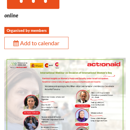
online
Organised by members
Add to calendar