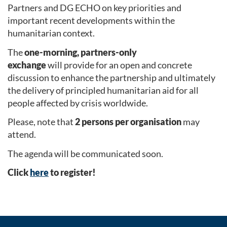
Partners and DG ECHO on key priorities and
important recent developments within the
humanitarian context.
The
one-morning, partners-only
exchange
will provide for an open and concrete
discussion to enhance the partnership and ultimately
the delivery of principled humanitarian aid for all
people affected by crisis worldwide.
Please, note that
2 persons per organisation
may
attend.
The agenda will be communicated soon.
Click
here
to register!