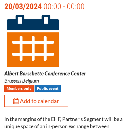
20/03/2024
00:00 - 00:00
Albert Borschette Conference Center
Brussels Belgium
Members only
Public event
Add to calendar
In the margins of the EHF, Partner’s Segment will be a
unique space of an in-person exchange between