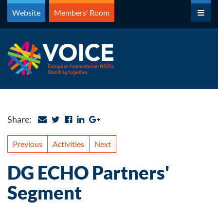
Skip
Website
Members' Room
to
content
Share:
Previous
Activities
Next
DG ECHO Partners'
Segment