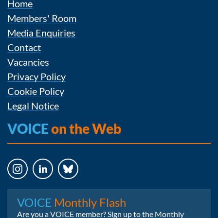
Home
Members' Room
Media Enquiries
Contact
Vacancies
Privacy Policy
Cookie Policy
Legal Notice
VOICE
on the Web
Instagram
LinkedIn
Bluesky
VOICE
Monthly Flash
Are you a VOICE member? Sign up to the Monthly