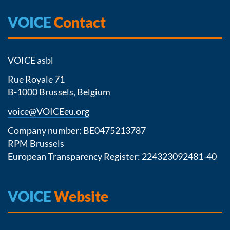
VOICE
Contact
VOICE asbl
Rue Royale 71
B-1000 Brussels, Belgium
voice@VOICEeu.org
Company number: BE0475213787
RPM Brussels
European Transparency Register:
224323092481-40
VOICE
Website