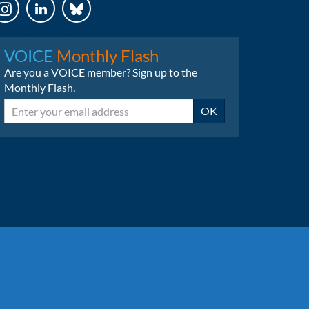
LinkedIn
Bluesky
VOICE
Monthly Flash
Are you a VOICE member? Sign up to the
Monthly Flash.
Email
OK