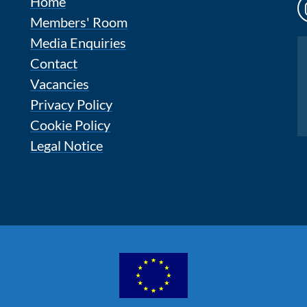
Home
Members' Room
Media Enquiries
Instagram
Contact
Vacancies
Privacy Policy
Cookie Policy
Legal Notice