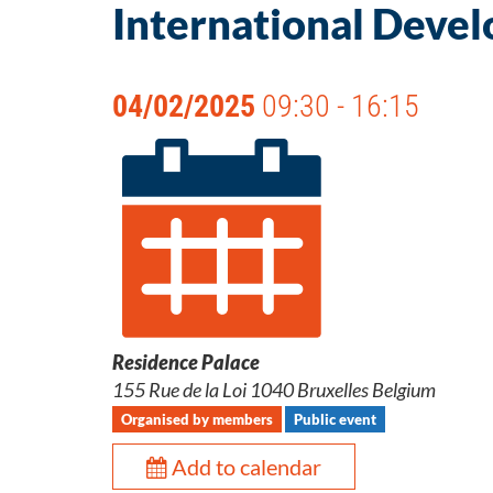
International Deve
04/02/2025
09:30 - 16:15
Residence Palace
155 Rue de la Loi 1040 Bruxelles Belgium
Organised by members
Public event
Add to calendar