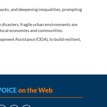
shocks, and deepening inequalities, prompting
e disasters, fragile urban environments are
ng local economies and communities.
opment Assistance (ODA), to build resilient,
VOICE
on the Web