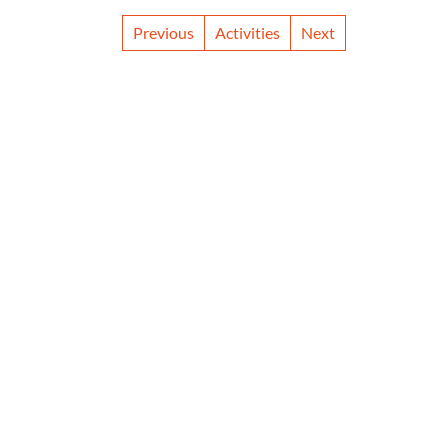
Previous
Activities
Next