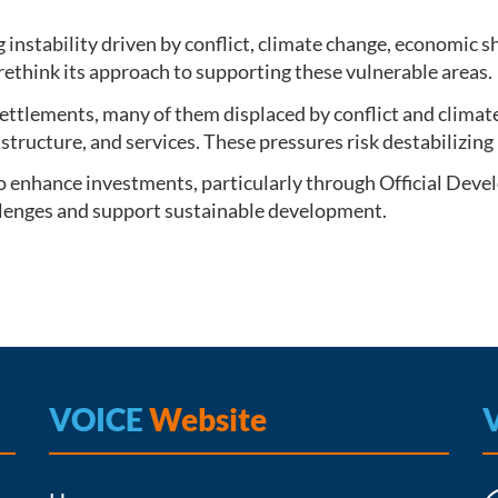
g instability driven by conflict, climate change, economic 
rethink its approach to supporting these vulnerable areas.
 settlements, many of them displaced by conflict and climat
astructure, and services. These pressures risk destabilizi
o enhance investments, particularly through Official Devel
allenges and support sustainable development.
VOICE
Website