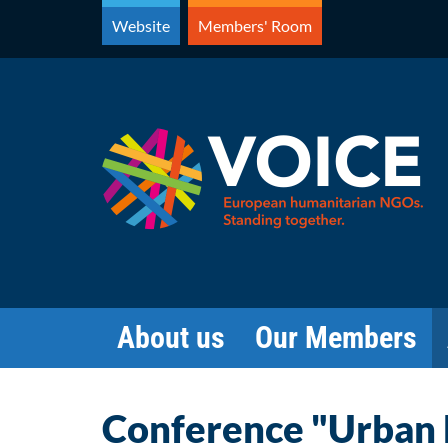
Skip
Website
Members' Room
to
content
About us
Our Members
Conference "Urban F