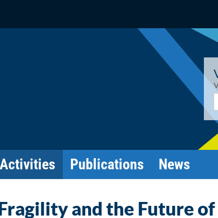
V
E
Activities
Publications
News
ragility and the Future of