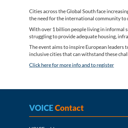
Cities across the Global South face increasin
the need for the international community to 
With over 1 billion people living in informal
struggling to provide adequate housing, infr
The event aims to inspire European leaders t
inclusive cities that can withstand these ch
Click here for more info and to register
VOICE
Contact