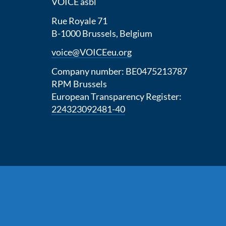
VOICE asbl
Rue Royale 71
B-1000 Brussels, Belgium
voice@VOICEeu.org
Company number: BE0475213787
RPM Brussels
European Transparency Register:
224323092481-40