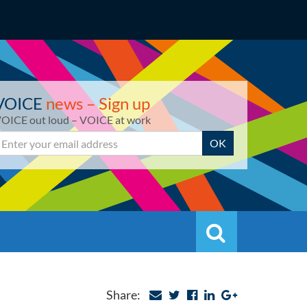
VOICE
news – Sign up
OICE out loud – VOICE at work
mail
OK
Search
Search
Share: