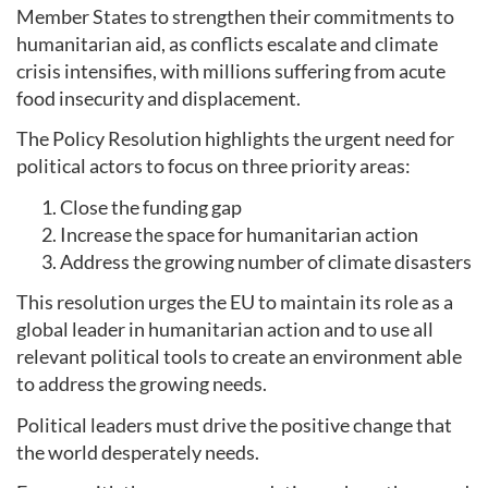
Member States to strengthen their commitments to
humanitarian aid, as conflicts escalate and climate
crisis intensifies, with millions suffering from acute
food insecurity and displacement.
The Policy Resolution highlights the urgent need for
political actors to focus on three priority areas:
Close the funding gap
Increase the space for humanitarian action
Address the growing number of climate disasters
This resolution urges the EU to maintain its role as a
global leader in humanitarian action and to use all
relevant political tools to create an environment able
to address the growing needs.
Political leaders must drive the positive change that
the world desperately needs.