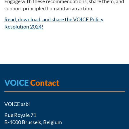
Engage with these recommendations, share them, and
support principled humanitarian action.
Read, download, and share the VOICE Policy
Resolution 2024!
VOICE
Contact
VOICE asbl
Rue Royale 71
B-1000 Brussels, Belgium