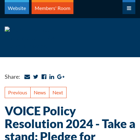
Skip
Website
Members' Room
to
content
Share:
Previous
News
Next
VOICE Policy
Resolution 2024 - Take a
stand: Pledge for