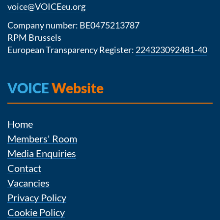
voice@VOICEeu.org
Company number: BE0475213787
RPM Brussels
European Transparency Register:
224323092481-40
VOICE
Website
Home
Members' Room
Media Enquiries
Contact
Vacancies
Privacy Policy
Cookie Policy