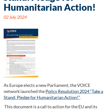
Humanitarian Action!
02 July 2024
As Europe elects a new Parliament, the VOICE
network launched the
Policy Resolution 2024 “Take a
Stand: Pledge for Humanitarian Action!”
.
This document is a call to action for the EU and its