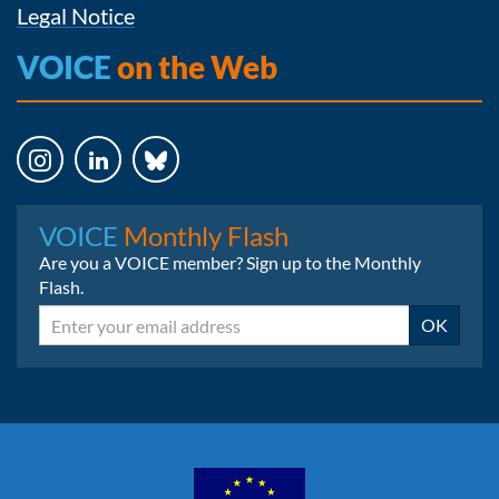
Legal Notice
VOICE
on the Web
Instagram
LinkedIn
Bluesky
VOICE
Monthly Flash
Are you a VOICE member? Sign up to the Monthly
Flash.
Email
OK