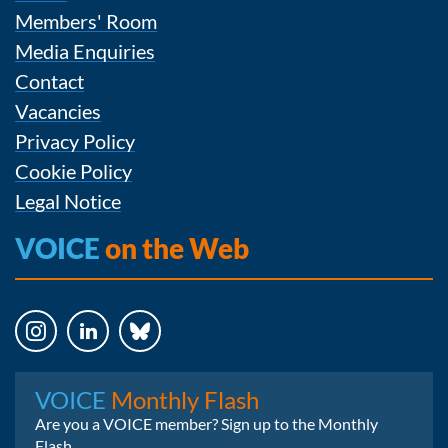
Members' Room
Media Enquiries
Contact
Vacancies
Privacy Policy
Cookie Policy
Legal Notice
VOICE
on the Web
Instagram
LinkedIn
Bluesky
VOICE
Monthly Flash
Are you a VOICE member? Sign up to the Monthly
Flash.