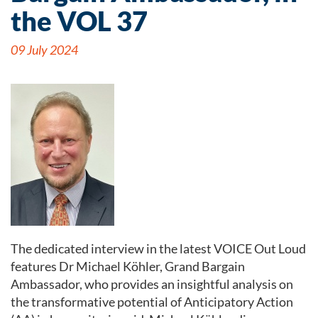
the VOL 37
09 July 2024
The dedicated interview in the latest VOICE Out Loud
features Dr Michael Köhler, Grand Bargain
Ambassador, who provides an insightful analysis on
the transformative potential of Anticipatory Action