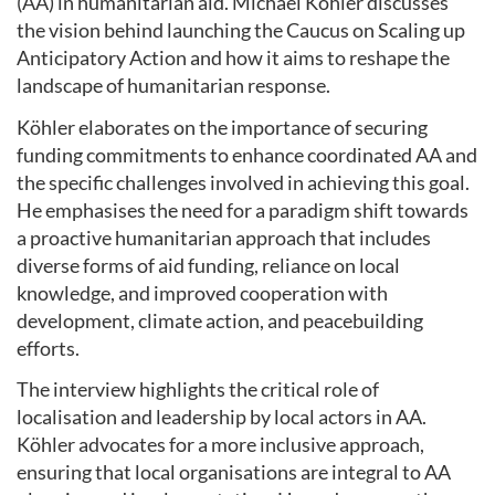
(AA) in humanitarian aid. Michael Köhler discusses
the vision behind launching the Caucus on Scaling up
Anticipatory Action and how it aims to reshape the
landscape of humanitarian response.
Köhler elaborates on the importance of securing
funding commitments to enhance coordinated AA and
the specific challenges involved in achieving this goal.
He emphasises the need for a paradigm shift towards
a proactive humanitarian approach that includes
diverse forms of aid funding, reliance on local
knowledge, and improved cooperation with
development, climate action, and peacebuilding
efforts.
The interview highlights the critical role of
localisation and leadership by local actors in AA.
Köhler advocates for a more inclusive approach,
ensuring that local organisations are integral to AA