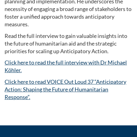
planning and implementation. He underscores the
necessity of engaging a broad range of stakeholders to
foster a unified approach towards anticipatory
measures.
Read the full interview to gain valuable insights into
the future of humanitarian aid and the strategic
priorities for scaling up Anticipatory Action.
Click here to read the full interview with Dr Michael
Köhler.
Click here to read VOICE Out Loud 37 “Anticipatory
Action: Shaping the Future of Humanitarian
Response”.