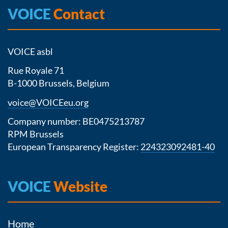
VOICE
Contact
VOICE asbl
Rue Royale 71
B-1000 Brussels, Belgium
voice@VOICEeu.org
Company number: BE0475213787
RPM Brussels
European Transparency Register:
224323092481-40
VOICE
Website
Home