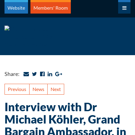
Skip
Website
Members' Room
to
content
Share:
Previous
News
Next
Interview with Dr
Michael Köhler, Grand
Bargain Ambassador, in