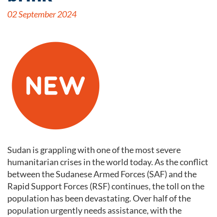
02 September 2024
Sudan is grappling with one of the most severe
humanitarian crises in the world today. As the conflict
between the Sudanese Armed Forces (SAF) and the
Rapid Support Forces (RSF) continues, the toll on the
population has been devastating. Over half of the
population urgently needs assistance, with the