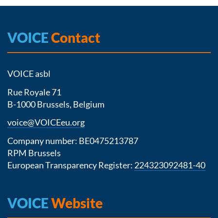
VOICE
Contact
VOICE asbl
Rue Royale 71
B-1000 Brussels, Belgium
voice@VOICEeu.org
Company number: BE0475213787
RPM Brussels
European Transparency Register:
224323092481-40
VOICE
Website