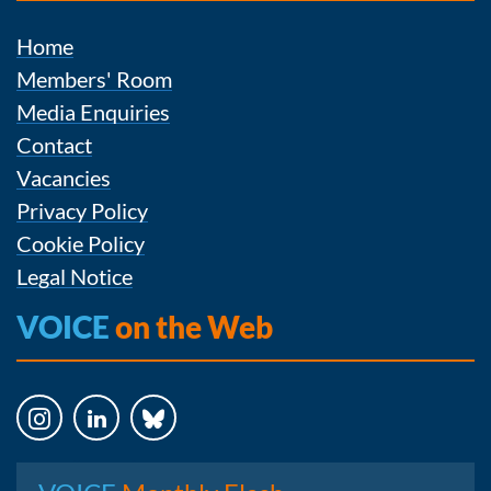
Home
Members' Room
Media Enquiries
Contact
Vacancies
Privacy Policy
Cookie Policy
Legal Notice
VOICE
on the Web
Instagram
LinkedIn
Bluesky