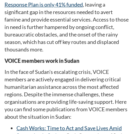
Response Plan is only 41% funded
, leaving a
significant gap in the resources needed to avert
famine and provide essential services. Access to those
in need is further hampered by ongoing conflict,
bureaucratic obstacles, and the onset of the rainy
season, which has cut off key routes and displaced
thousands more.
VOICE members work in Sudan
In the face of Sudan's escalating crisis, VOICE
members are actively engaged in delivering critical
humanitarian assistance across the most affected
regions. Despite the immense challenges, these
organisations are providing life-saving support. Here
you can find some publications from VOICE members
about the situation in Sudan:
Cash Works: Time to Act and Save Lives Amid