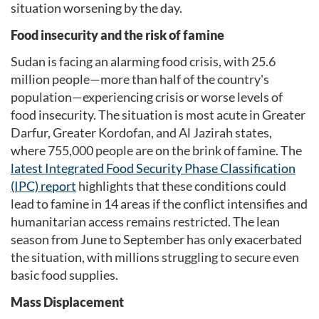
situation worsening by the day.
Food insecurity and the risk of famine
Sudan is facing an alarming food crisis, with 25.6
million people—more than half of the country's
population—experiencing crisis or worse levels of
food insecurity. The situation is most acute in Greater
Darfur, Greater Kordofan, and Al Jazirah states,
where 755,000 people are on the brink of famine. The
latest Integrated Food Security Phase Classification
(IPC) report
highlights that these conditions could
lead to famine in 14 areas if the conflict intensifies and
humanitarian access remains restricted. The lean
season from June to September has only exacerbated
the situation, with millions struggling to secure even
basic food supplies.
Mass Displacement