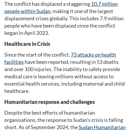
The conflict has displaced a staggering
10.7 million
people within Sudan
, making it one of the largest
displacement crises globally. This includes 7.9 million
people who have been displaced since the conflict
began in April 2023.
Healthcare in Crisis
Since the start of the conflict,
73 attacks on health
facilities
have been reported, resulting in 53 deaths
and over 100 injuries. The inability to safely provide
medical care is leaving millions without access to
essential health services, including maternal and child
healthcare.
Humanitarian response and challenges
Despite the best efforts of humanitarian
organisations, the response to Sudan's crisis is falling
short. As of September 2024, the
Sudan Humanitarian