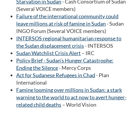
Starvation in Sudan
- Cash Consortium of Sudan
(Several VOICE members)
Failure of the international community could
leave millions at risk of famine in Sudan
- Sudan
INGO Forum (Several VOICE members)
INTERSOS regional humanitarian response to
the Sudan displacement crisis
- INTERSOS
Sudan Watchlist Crisis Alert
– IRC
Policy Brief - Sudan’s Hunger Catastrophe:
Ending the Silence
- Mercy Corps
Act for Sudanese Refugees in Chad
- Plan
International
Famine looming over millions in Sudan: a stark
warning to the world to act now to avert hunger-
related child deaths
– World Vision