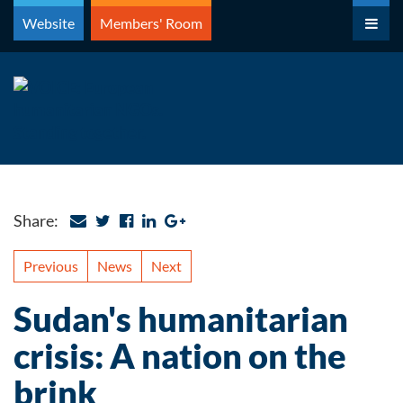
Skip
Website
Members' Room
to
content
Share:
Previous
News
Next
Sudan's humanitarian
crisis: A nation on the
brink