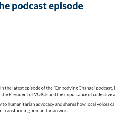
the podcast episode
in the latest episode of the "Embodying Change" podcast. Pa
s the President of VOICE and the importance of collective 
w to humanitarian advocacy and shares how local voices ca
and transforming humanitarian work.