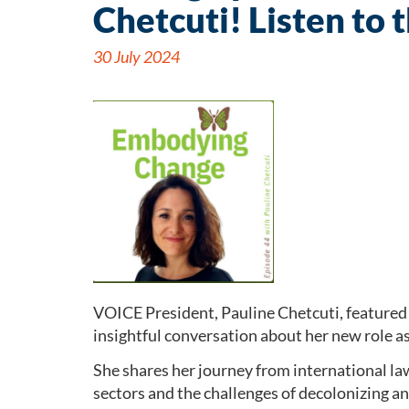
Chetcuti! Listen to 
30 July 2024
VOICE President, Pauline Chetcuti, featured 
insightful conversation about her new role a
She shares her journey from international la
sectors and the challenges of decolonizing 