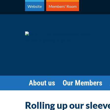
Skip
Website
Members' Room
to
content
About us
Our Members
Rolling up our sleev