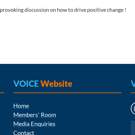
-provoking discussion on how to drive positive change !
VOICE
Website
Home
Members' Room
Media Enquiries
Instagram
Contact