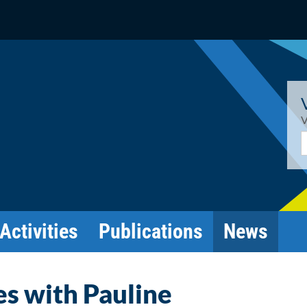
V
E
Activities
Publications
News
es with Pauline