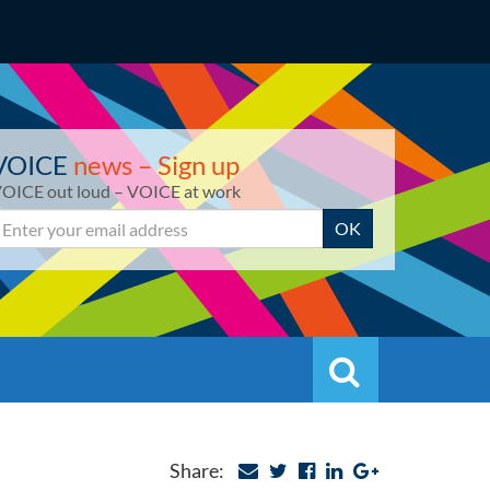
VOICE
news – Sign up
OICE out loud – VOICE at work
mail
OK
Search
Search
Share: