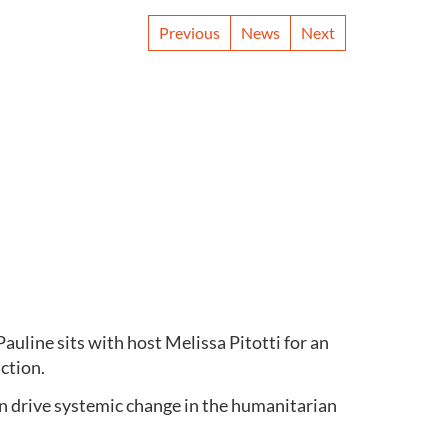
Previous
News
Next
uline sits with host Melissa Pitotti for an
action.
n drive systemic change in the humanitarian