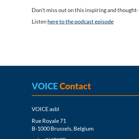
Don't miss out on this inspiring and thought
Listen
here to the podcast episode
VOICE
Contact
VOICE asbl
Rue Royale 71
B-1000 Brussels, Belgium