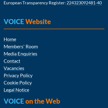
European Transparency Register:
224323092481-40
VOICE
Website
Home
Members' Room
Media Enquiries
Contact
Vacancies
Privacy Policy
Cookie Policy
Legal Notice
VOICE
on the Web