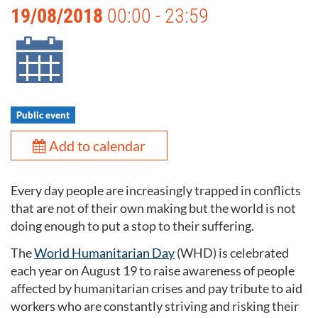
19/08/2018
00:00 - 23:59
Public event
Add to calendar
Every day people are increasingly trapped in conflicts
that are not of their own making but the world is not
doing enough to put a stop to their suffering.
The
World Humanitarian Day
(WHD) is celebrated
each year on August 19 to raise awareness of people
affected by humanitarian crises and pay tribute to aid
workers who are constantly striving and risking their