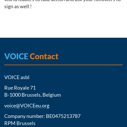
sign as well !
VOICE
Contact
VOICE asbl
Rue Royale 71
B-1000 Brussels, Belgium
voice@VOICEeu.org
Company number: BE0475213787
RPM Brussels