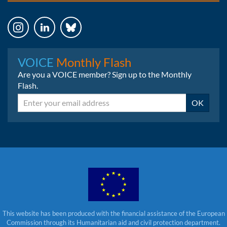
Instagram
LinkedIn
Bluesky
VOICE
Monthly Flash
Are you a VOICE member? Sign up to the Monthly
Flash.
Email
OK
This website has been produced with the financial assistance of the European
Commission through its Humanitarian aid and civil protection department.