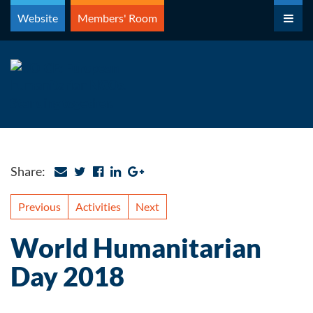
Skip
Website
Members' Room
to
content
Share:
Previous
Activities
Next
World Humanitarian
Day 2018