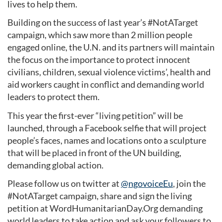
lives to help them.
Building on the success of last year’s #NotATarget
campaign, which saw more than 2 million people
engaged online, the U.N. and its partners will maintain
the focus on the importance to protect innocent
civilians, children, sexual violence victims’, health and
aid workers caught in conflict and demanding world
leaders to protect them.
This year the first-ever “living petition” will be
launched, through a Facebook selfie that will project
people’s faces, names and locations onto a sculpture
that will be placed in front of the UN building,
demanding global action.
Please follow us on twitter at
@ngovoiceEu
, join the
#NotATarget campaign, share and sign the living
petition at WordHumanitarianDay.Org demanding
world leaders to take action and ask your followers to