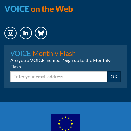
VOICE
on the Web
Instagram
LinkedIn
Bluesky
VOICE
Monthly Flash
Are you a VOICE member? Sign up to the Monthly
Flash.
Email
OK