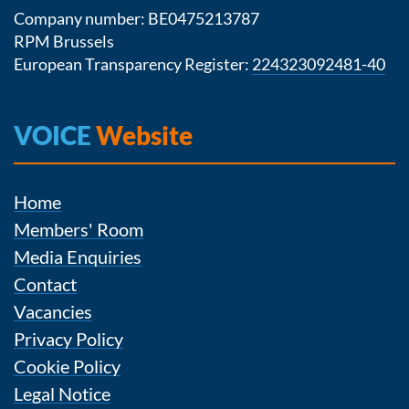
Company number: BE0475213787
RPM Brussels
European Transparency Register:
224323092481-40
VOICE
Website
Home
Members' Room
Media Enquiries
Contact
Vacancies
Privacy Policy
Cookie Policy
Legal Notice