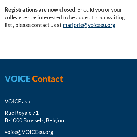
Registrations are now closed
. Should you or your
colleagues be interested to be added to our waiting
list , please contact us at
marjorie@voiceeu.org
VOICE
Contact
VOICE asbl
Rue Royale 71
B-1000 Brussels, Belgium
voice@VOICEeu.org