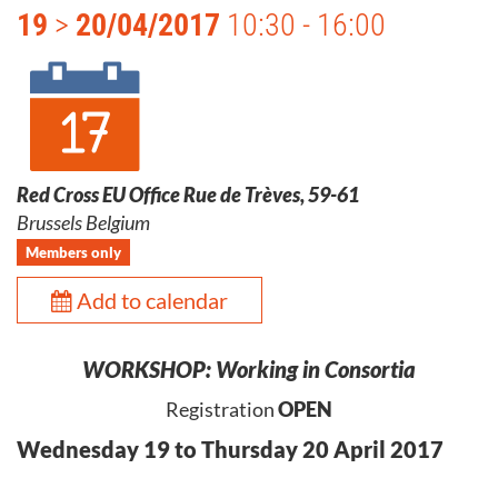
19
>
20/04/2017
10:30 - 16:00
Red Cross EU Office Rue de Trèves, 59-61
Brussels Belgium
Members only
Add to calendar
WORKSHOP: Working in Consortia
Registration
OPEN
Wednesday 19 to Thursday 20 April 2017