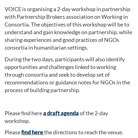
VOICE is organising a 2-day workshop in partnership
with Partnership Brokers association on Working in
Consortia. The objectives of this workshop will be to
understand and gain knowledge on partnership, while
sharing experiences and good practices of NGOs
consortia in humanitarian settings.
During the two days, participants will also identify
opportunities and challenges linked to working
through consortia and seek to develop set of
recommendations or guidance notes for NGOs in the
process of building partnership.
Please find here
a draft agenda
of the 2-day
workshop.
Please
find here
the directions to reach the venue.