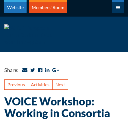
Skip
Website
Members' Room
to
content
Share:
Previous
Activities
Next
VOICE Workshop:
Working in Consortia