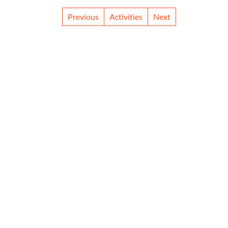
Previous
Activities
Next