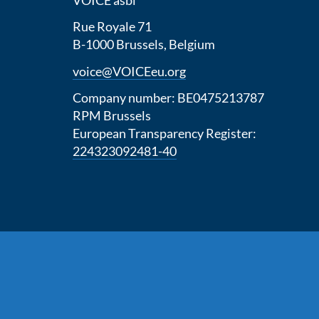
Rue Royale 71
B-1000 Brussels, Belgium
voice@VOICEeu.org
Company number: BE0475213787
RPM Brussels
European Transparency Register:
224323092481-40