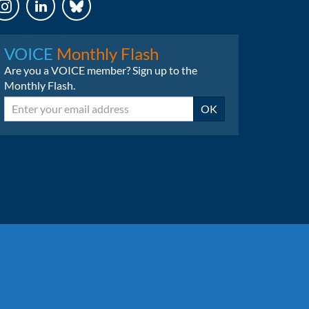
LinkedIn
Bluesky
VOICE
Monthly Flash
Are you a VOICE member? Sign up to the
Monthly Flash.
Email
OK