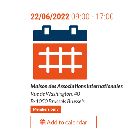
22/06/2022
09:00 - 17:00
Maison des Associations Internationales
Rue de Washington, 40
B-1050 Brussels Brussels
Members only
Add to calendar