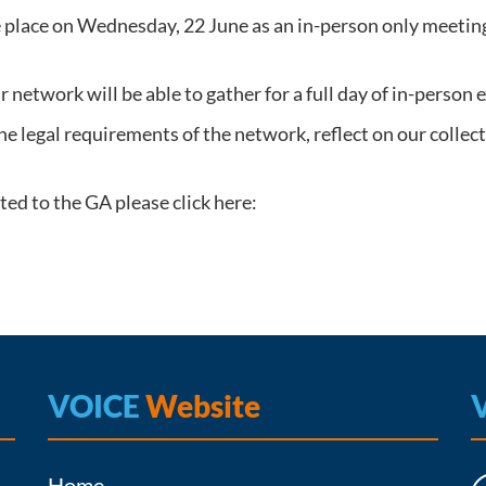
place on Wednesday, 22 June as an in-person only meeting
ur network will be able to gather for a full day of in-person
he legal requirements of the network, reflect on our colle
ed to the GA please click here:
VOICE
Website
Home