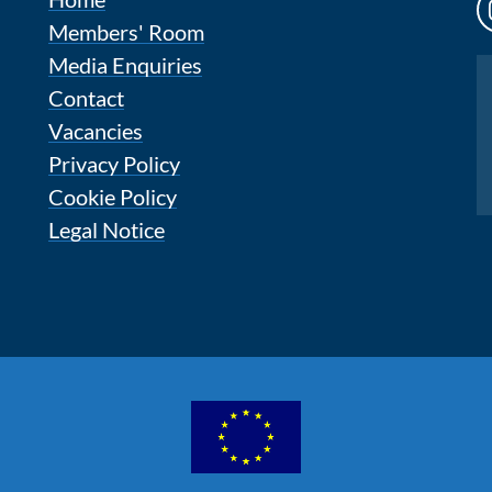
Members' Room
Media Enquiries
Instagram
Contact
Vacancies
Privacy Policy
Cookie Policy
Legal Notice