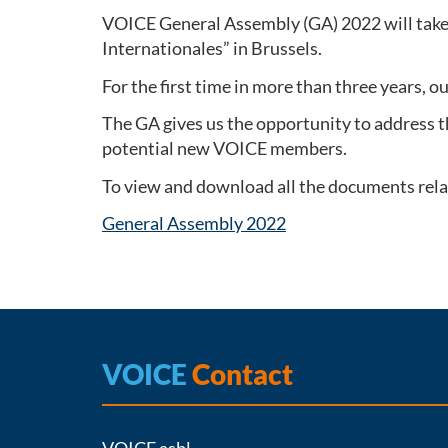
VOICE General Assembly (GA) 2022 will take 
Internationales” in Brussels.
For the first time in more than three years, o
The GA gives us the opportunity to address t
potential new VOICE members.
To view and download all the documents relat
General Assembly 2022
VOICE
Contact
VOICE asbl