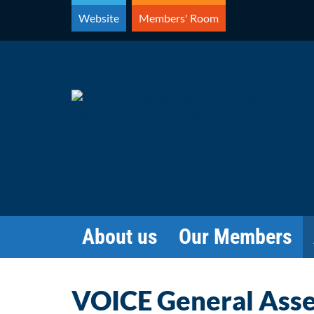
Skip
Website
Members' Room
to
content
About us
Our Members
VOICE General Ass