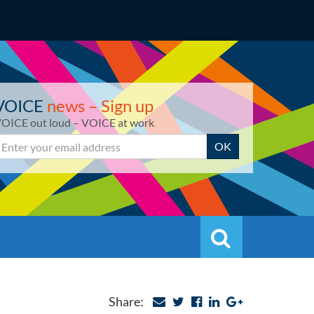
VOICE
news – Sign up
OICE out loud – VOICE at work
mail
OK
Search
Search
Share: