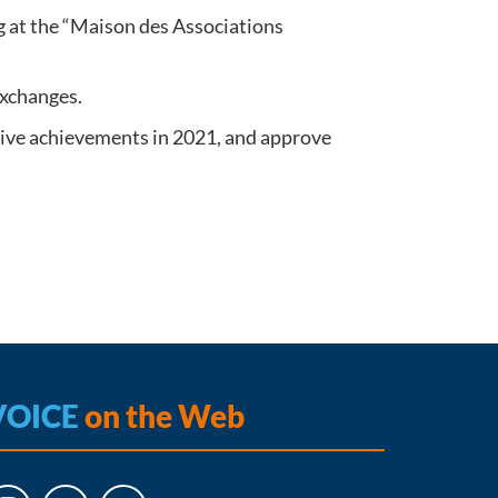
 at the “Maison des Associations
 exchanges.
ctive achievements in 2021, and approve
VOICE
on the Web