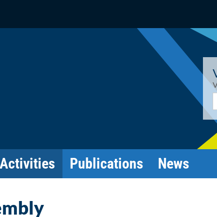
V
E
Activities
Publications
News
embly