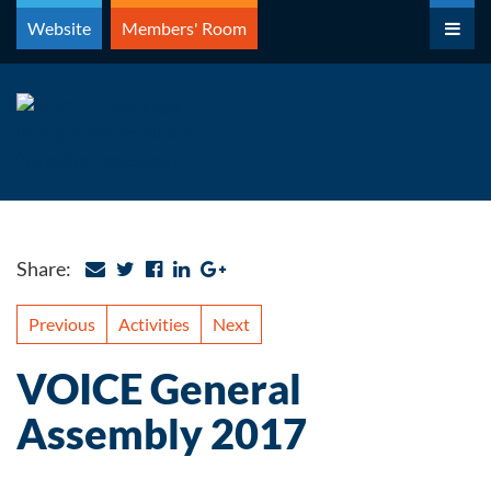
Skip
Website
Members' Room
to
content
Share:
Previous
Activities
Next
VOICE General
Assembly 2017