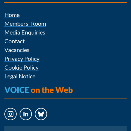
Home
Members' Room
Media Enquiries
Contact
Vacancies
Privacy Policy
Cookie Policy
Legal Notice
VOICE
on the Web
Instagram
LinkedIn
Bluesky