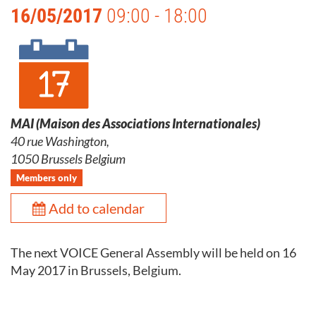
16/05/2017
09:00 - 18:00
MAI (Maison des Associations Internationales)
40 rue Washington,
1050 Brussels Belgium
Members only
Add to calendar
The next VOICE General Assembly will be held on 16
May 2017 in Brussels, Belgium.