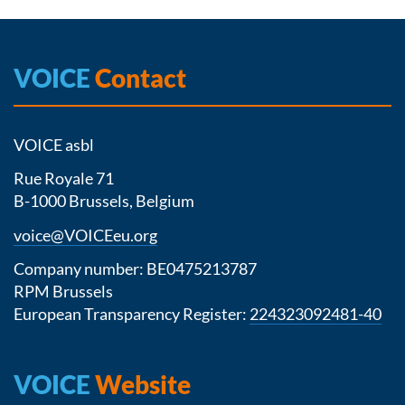
VOICE
Contact
VOICE asbl
Rue Royale 71
B-1000 Brussels, Belgium
voice@VOICEeu.org
Company number: BE0475213787
RPM Brussels
European Transparency Register:
224323092481-40
VOICE
Website