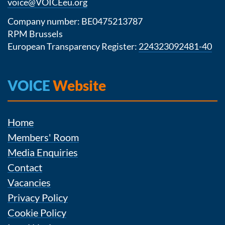
voice@VOICEeu.org
Company number: BE0475213787
RPM Brussels
European Transparency Register:
224323092481-40
VOICE
Website
Home
Members' Room
Media Enquiries
Contact
Vacancies
Privacy Policy
Cookie Policy