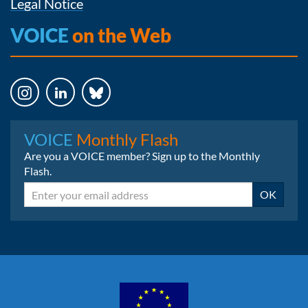
Legal Notice
VOICE
on the Web
Instagram
LinkedIn
Bluesky
VOICE
Monthly Flash
Are you a VOICE member? Sign up to the Monthly
Flash.
Email
OK