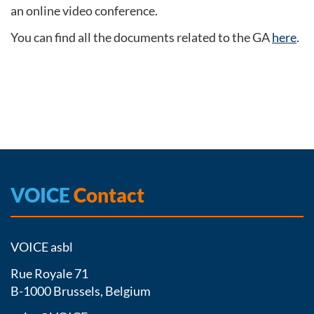
an online video conference.
You can find all the documents related to the GA
here
.
VOICE
Contact
VOICE asbl
Rue Royale 71
B-1000 Brussels, Belgium