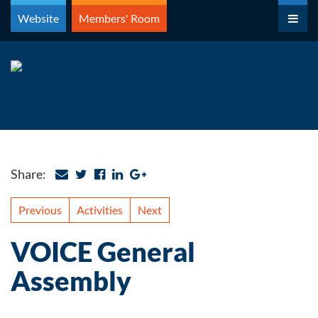
Skip
Website
Members' Room
to
content
Share:
Previous
Activities
Next
VOICE General
Assembly