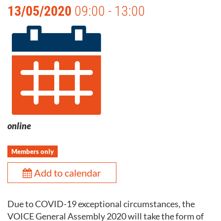
13/05/2020
09:00 - 13:00
online
Members only
Add to calendar
Due to COVID-19 exceptional circumstances, the
VOICE General Assembly 2020 will take the form of