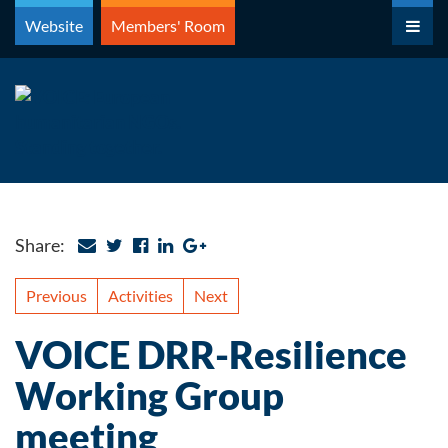
Skip
Website
Members' Room
to
content
Share:
Previous
Activities
Next
VOICE DRR-Resilience
Working Group
meeting