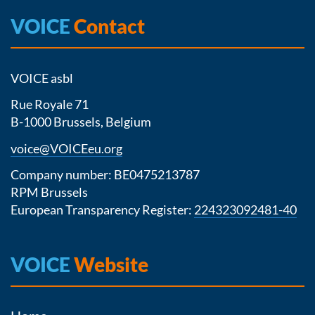
VOICE
Contact
VOICE asbl
Rue Royale 71
B-1000 Brussels, Belgium
voice@VOICEeu.org
Company number: BE0475213787
RPM Brussels
European Transparency Register:
224323092481-40
VOICE
Website