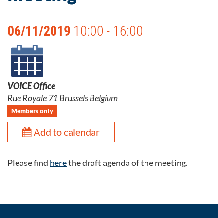
06/11/2019
10:00 - 16:00
VOICE Office
Rue Royale 71 Brussels Belgium
Members only
Add to calendar
Please find
here
the draft agenda of the meeting.