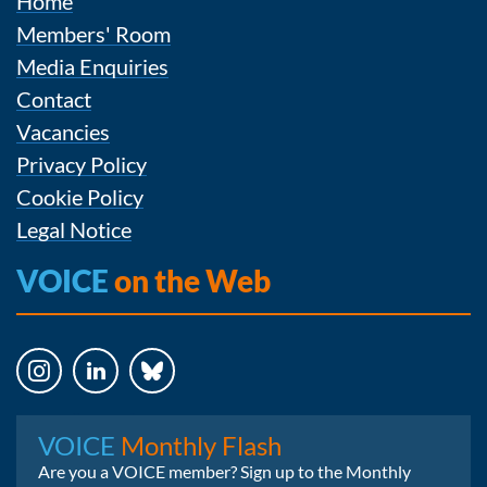
Home
Members' Room
Media Enquiries
Contact
Vacancies
Privacy Policy
Cookie Policy
Legal Notice
VOICE
on the Web
Instagram
LinkedIn
Bluesky
VOICE
Monthly Flash
Are you a VOICE member? Sign up to the Monthly