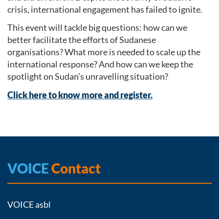
crisis, international engagement has failed to ignite.
This event will tackle big questions: how can we
better facilitate the efforts of Sudanese
organisations? What more is needed to scale up the
international response? And how can we keep the
spotlight on Sudan’s unravelling situation?
Click here to know more and register.
VOICE
Contact
VOICE asbl