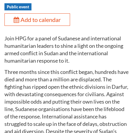
Public event
Add to calendar
Join HPG for a panel of Sudanese and international
humanitarian leaders to shine a light on the ongoing
armed conflict in Sudan and the international
humanitarian response to it.
Three months since this conflict began, hundreds have
died and more than a million are displaced. The
fighting has ripped open the ethnic divisions in Darfur,
with devastating consequences for civilians. Against
impossible odds and putting their own lives on the
line, Sudanese organisations have been the lifeblood
of the response. International assistance has
struggled to scale up in the face of delays, obstruction
and aid diversion. Despite the severity of Sudan’s