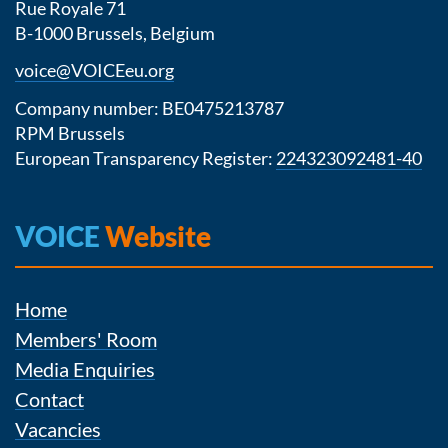
Rue Royale 71
B-1000 Brussels, Belgium
voice@VOICEeu.org
Company number: BE0475213787
RPM Brussels
European Transparency Register:
224323092481-40
VOICE
Website
Home
Members' Room
Media Enquiries
Contact
Vacancies