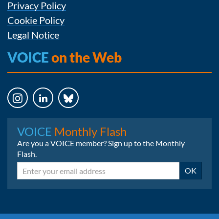
Privacy Policy
Cookie Policy
Legal Notice
VOICE
on the Web
Instagram
LinkedIn
Bluesky
VOICE
Monthly Flash
Are you a VOICE member? Sign up to the Monthly
Flash.
Email
OK