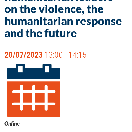
on the violence, the
humanitarian response
and the future
20/07/2023
13:00 - 14:15
Online