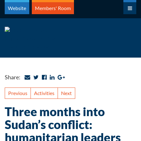
Skip
Website
Members' Room
to
content
Share:
Previous
Activities
Next
Three months into
Sudan’s conflict:
humanitarian leaders