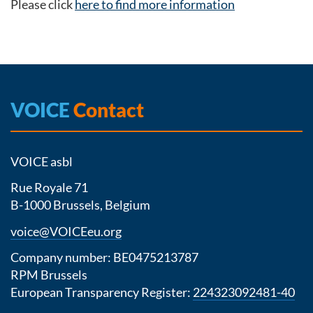
Please click
here to find more information
VOICE
Contact
VOICE asbl
Rue Royale 71
B-1000 Brussels, Belgium
voice@VOICEeu.org
Company number: BE0475213787
RPM Brussels
European Transparency Register:
224323092481-40