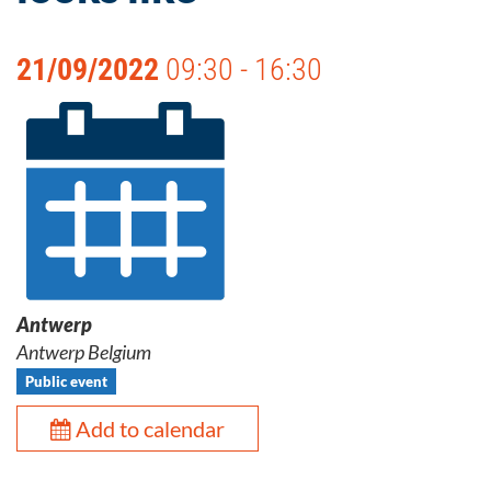
21/09/2022
09:30 - 16:30
Antwerp
Antwerp Belgium
Public event
Add to calendar