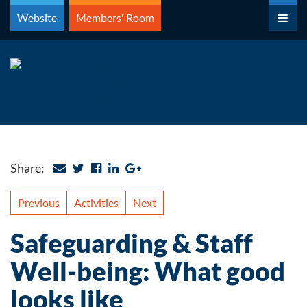
Skip
Website
Members' Room
to
content
Share:
Previous
Activities
Next
Safeguarding & Staff
Well-being: What good
looks like