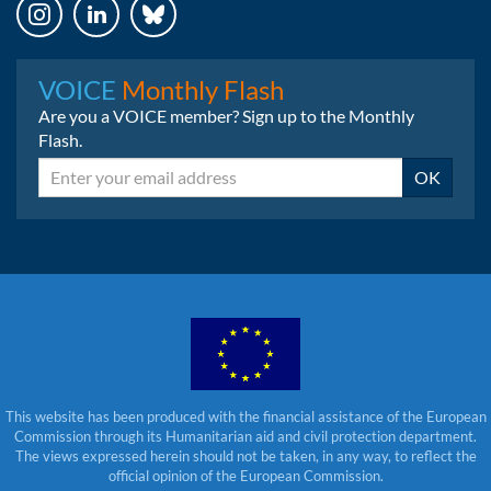
Instagram
LinkedIn
Bluesky
VOICE
Monthly Flash
Are you a VOICE member? Sign up to the Monthly
Flash.
Email
OK
This website has been produced with the financial assistance of the European
Commission through its Humanitarian aid and civil protection department.
The views expressed herein should not be taken, in any way, to reflect the
official opinion of the European Commission.