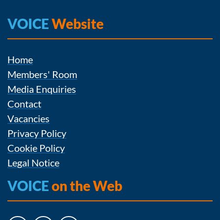
VOICE
Website
Home
Members' Room
Media Enquiries
Contact
Vacancies
Privacy Policy
Cookie Policy
Legal Notice
VOICE
on the Web