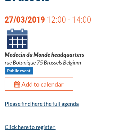
27/03/2019
12:00 - 14:00
Medecin du Monde headquarters
rue Botanique 75 Brussels Belgium
Public event
Add to calendar
Please find here the full agenda
Click here to register