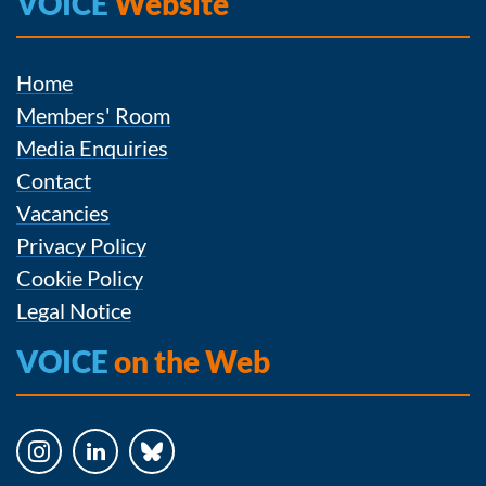
VOICE
Website
Home
Members' Room
Media Enquiries
Contact
Vacancies
Privacy Policy
Cookie Policy
Legal Notice
VOICE
on the Web