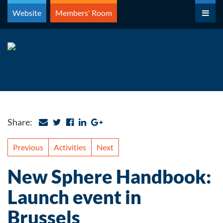
Skip
Website
Members' Room
to
content
Share:
Previous
Activities
Next
New Sphere Handbook:
Launch event in
Brussels