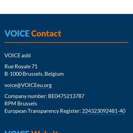
VOICE
Contact
VOICE asbl
Rue Royale 71
B-1000 Brussels, Belgium
voice@VOICEeu.org
Company number: BE0475213787
RPM Brussels
European Transparency Register:
224323092481-40