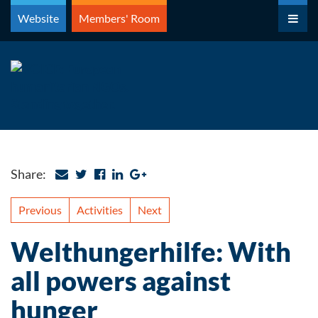
Skip
Website
Members' Room
to
content
Share:
Previous
Activities
Next
Welthungerhilfe: With
all powers against
hunger