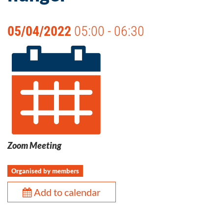
05/04/2022
05:00 - 06:30
Zoom Meeting
Organised by members
Add to calendar