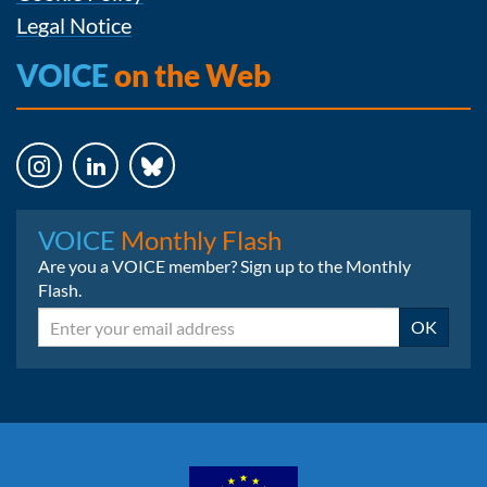
Legal Notice
VOICE
on the Web
Instagram
LinkedIn
Bluesky
VOICE
Monthly Flash
Are you a VOICE member? Sign up to the Monthly
Flash.
Email
OK