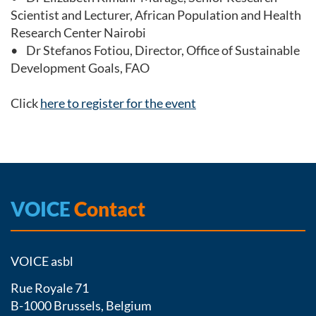
Scientist and Lecturer, African Population and Health
Research Center Nairobi
• Dr Stefanos Fotiou, Director, Office of Sustainable
Development Goals, FAO
Click
here to register for the event
VOICE
Contact
VOICE asbl
Rue Royale 71
B-1000 Brussels, Belgium