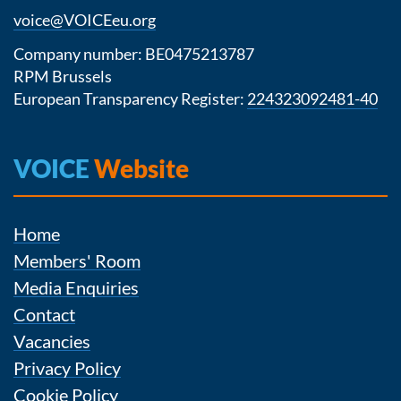
voice@VOICEeu.org
Company number: BE0475213787
RPM Brussels
European Transparency Register:
224323092481-40
VOICE
Website
Home
Members' Room
Media Enquiries
Contact
Vacancies
Privacy Policy
Cookie Policy