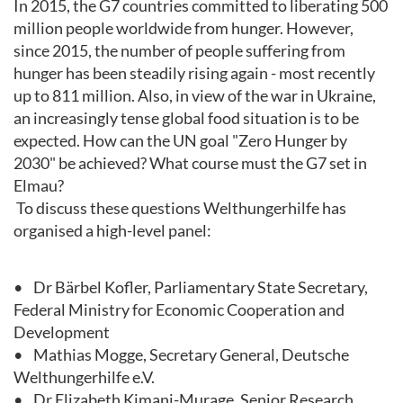
In 2015, the G7 countries committed to liberating 500
million people worldwide from hunger. However,
since 2015, the number of people suffering from
hunger has been steadily rising again - most recently
up to 811 million. Also, in view of the war in Ukraine,
an increasingly tense global food situation is to be
expected. How can the UN goal "Zero Hunger by
2030" be achieved? What course must the G7 set in
Elmau?
To discuss these questions Welthungerhilfe has
organised a high-level panel:
• Dr Bärbel Kofler, Parliamentary State Secretary,
Federal Ministry for Economic Cooperation and
Development
• Mathias Mogge, Secretary General, Deutsche
Welthungerhilfe e.V.
• Dr Elizabeth Kimani-Murage, Senior Research