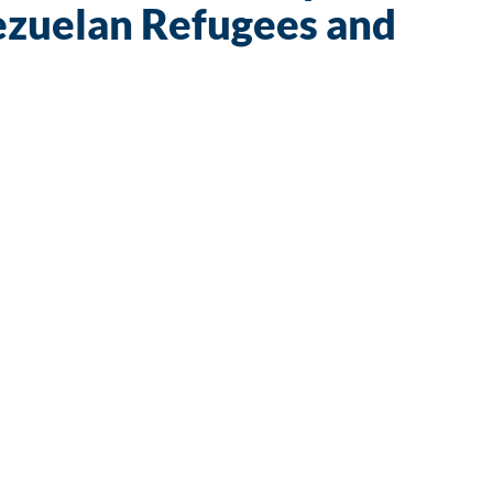
ezuelan Refugees and