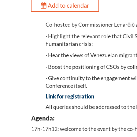
Add to calendar
Co-hosted by Commissioner Lenarčič an
· Highlight the relevant role that Civi
humanitarian crisis;
· Hear the views of Venezuelan migrants 
· Boost the positioning of CSOs by col
· Give continuity to the engagement wit
Conference itself.
Link for registration
All queries should be addressed to the 
Agenda:
17h-17h12: welcome to the event by the co-