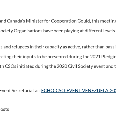
d Canada’s Minister for Cooperation Gould, this meeting w
l Society Organisations have been playing at different level
and refugees in their capacity as active, rather than passive
lecting their inputs to be presented during the 2021 Pledg
h CSOs initiated during the 2020 Civil Society event and to
Event Secretariat at:
ECHO-CSO-EVENT-VENEZUELA-202
hosts