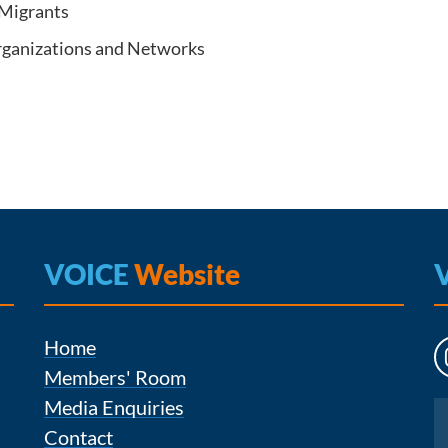
 Migrants
Organizations and Networks
VOICE
Website
Home
Members' Room
Media Enquiries
Instagram
Contact