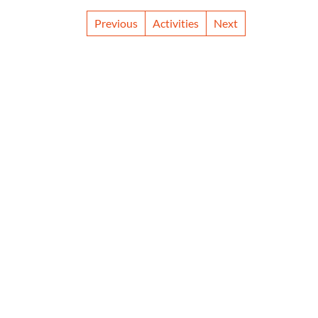
Previous
Activities
Next