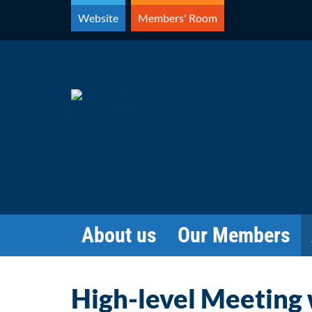
Skip
Website
Members' Room
to
content
About us
Our Members
High-level Meeting w