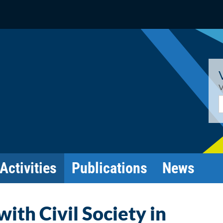
V
E
Activities
Publications
News
ith Civil Society in