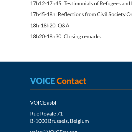
17h12-17h45: Testimonials of Refugees and
17h45-18h: Reflections from Civil Society 
18h-18h20: Q&A
18h20-18h30: Closing remarks
VOICE
Contact
VOICE asbl
Rue Royale 71
B-1000 Brussels, Belgium
voice@VOICEeu.org