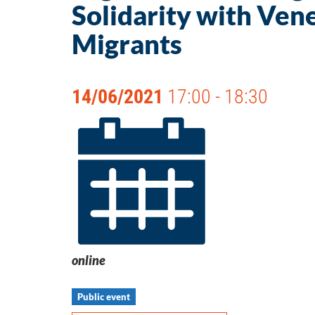
Solidarity with Ven
Migrants
14/06/2021
17:00 - 18:30
online
Public event