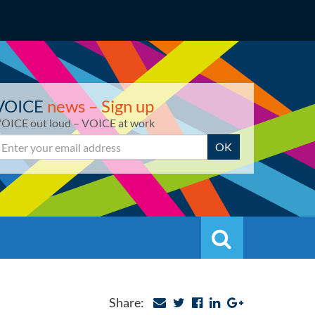
VOICE
news – Sign up
OICE out loud – VOICE at work
mail
OK
Search
Search
Share: