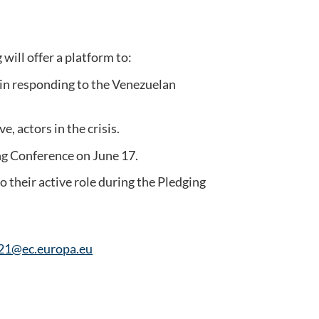
ill offer a platform to:
s in responding to the Venezuelan
, actors in the crisis.
ing Conference on June 17.
 their active role during the Pledging
1@ec.europa.eu