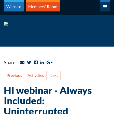
Skip
Website
Members' Room
to
content
Share:
Previous
Activities
Next
HI webinar - Always
Included:
Uninterrupted