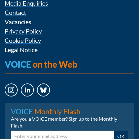
Media Enquiries
Contact
Vacancies
Privacy Policy
Cookie Policy
Legal Notice
VOICE
on the Web
Instagram
LinkedIn
Bluesky
VOICE
Monthly Flash
Are you a VOICE member? Sign up to the Monthly
Flash.
Email
OK