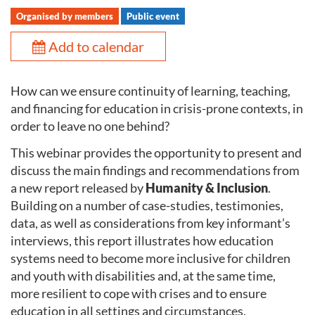
Organised by members
Public event
Add to calendar
How can we ensure continuity of learning, teaching,
and financing for education in crisis-prone contexts, in
order to leave no one behind?
This webinar provides the opportunity to present and
discuss the main findings and recommendations from
a new report released by
Humanity & Inclusion
.
Building on a number of case-studies, testimonies,
data, as well as considerations from key informant’s
interviews, this report illustrates how education
systems need to become more inclusive for children
and youth with disabilities and, at the same time,
more resilient to cope with crises and to ensure
education in all settings and circumstances.