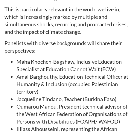
This is particularly relevant in the world we live in,
which is increasingly marked by multiple and
simultaneous shocks, recurring and protracted crises,
and the impact of climate change.
Panelists with diverse backgrounds will share their
perspectives:
Maha Khochen-Bagshaw, Inclusive Education
Specialist at Education Cannot Wait (ECW)
Amal Barghouthy, Education Technical Officer at
Humanity & Inclusion (occupied Palestinian
territory)
Jacqueline Tindano, Teacher (Burkina Faso)
Oumarou Manou, President technical advisor of
the West African Federation of Organisations of
Persons with Disabilities (FOAPH/ WAFOD)
Illiass Alhousseini, representing the African