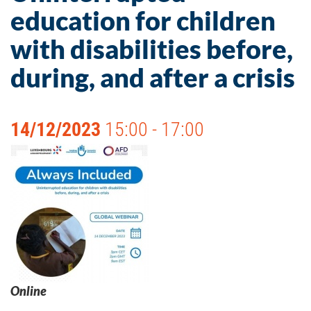
education for children
with disabilities before,
during, and after a crisis
14/12/2023
15:00 - 17:00
Online