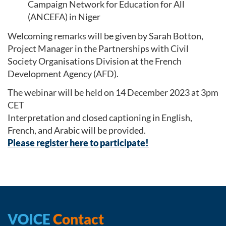
Campaign Network for Education for All
(ANCEFA) in Niger
Welcoming remarks will be given by Sarah Botton,
Project Manager in the Partnerships with Civil
Society Organisations Division at the French
Development Agency (AFD).
The webinar will be held on 14 December 2023 at 3pm
CET
Interpretation and closed captioning in English,
French, and Arabic will be provided.
Please register here to participate!
VOICE
Contact