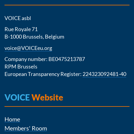
VOICE asbl
Rue Royale 71
B-1000 Brussels, Belgium
voice@VOICEeu.org
Company number: BE0475213787
RPM Brussels
European Transparency Register:
224323092481-40
VOICE
Website
Home
Members' Room