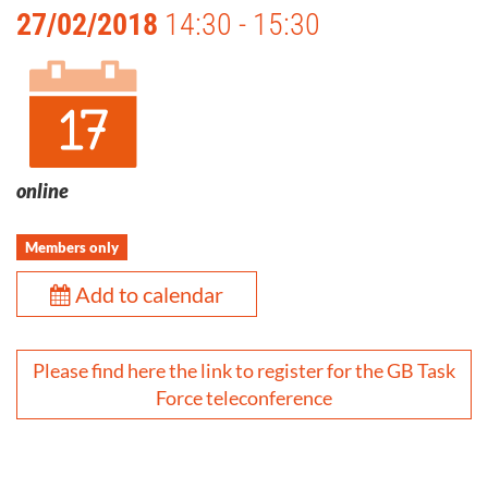
27/02/2018
14:30 - 15:30
online
Members only
Add to calendar
Please find here the link to register for the GB Task
Force teleconference