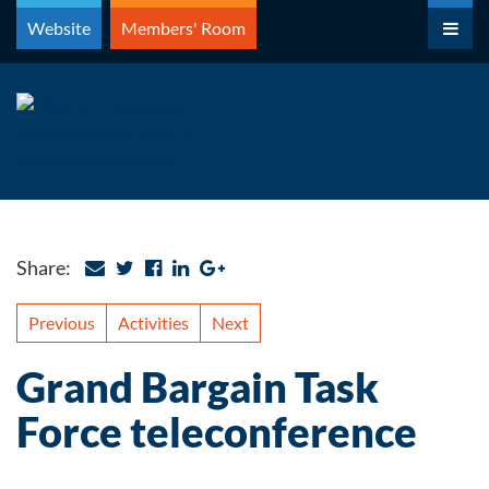
Skip
Website
Members' Room
to
content
Share:
Previous
Activities
Next
Grand Bargain Task
Force teleconference