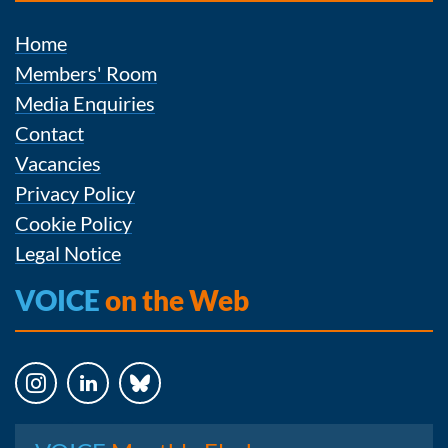
Home
Members' Room
Media Enquiries
Contact
Vacancies
Privacy Policy
Cookie Policy
Legal Notice
VOICE
on the Web
Instagram
LinkedIn
Bluesky