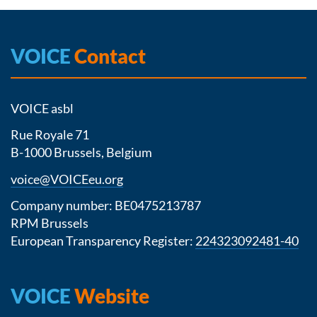
VOICE
Contact
VOICE asbl
Rue Royale 71
B-1000 Brussels, Belgium
voice@VOICEeu.org
Company number: BE0475213787
RPM Brussels
European Transparency Register:
224323092481-40
VOICE
Website