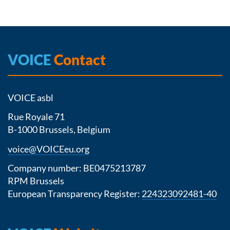
VOICE
Contact
VOICE asbl
Rue Royale 71
B-1000 Brussels, Belgium
voice@VOICEeu.org
Company number: BE0475213787
RPM Brussels
European Transparency Register:
224323092481-40