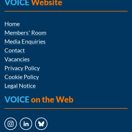
VOICE
Website
Home
Members' Room
Media Enquiries
Contact
Vacancies
Privacy Policy
Cookie Policy
Legal Notice
VOICE
on the Web