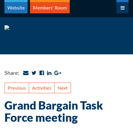
Skip
Website
Members' Room
to
content
Share:
Previous
Activities
Next
Grand Bargain Task
Force meeting