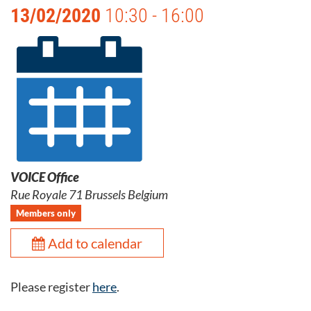
13/02/2020
10:30 - 16:00
VOICE Office
Rue Royale 71 Brussels Belgium
Members only
Add to calendar
Please register
here
.