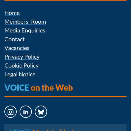
Home
Members' Room
Media Enquiries
Contact
Vacancies
Privacy Policy
Cookie Policy
Legal Notice
VOICE
on the Web
Instagram
LinkedIn
Bluesky