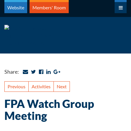
Skip
Website
Members' Room
to
content
Share:
Previous
Activities
Next
FPA Watch Group
Meeting