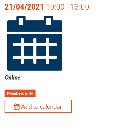
21/04/2021
10:00 - 13:00
Online
Members only
Add to calendar