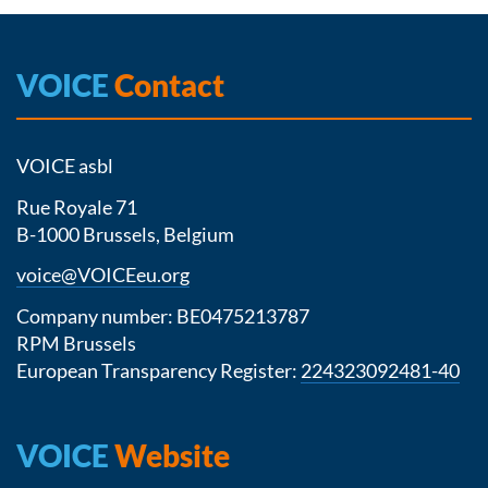
VOICE
Contact
VOICE asbl
Rue Royale 71
B-1000 Brussels, Belgium
voice@VOICEeu.org
Company number: BE0475213787
RPM Brussels
European Transparency Register:
224323092481-40
VOICE
Website