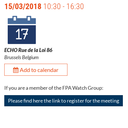
15/03/2018
10:30 - 16:30
ECHO Rue de la Loi 86
Brussels Belgium
Add to calendar
If you are a member of the FPA Watch Group:
Please find here the link to register for the meeting