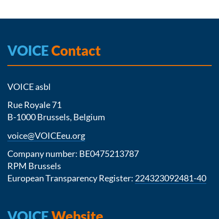
VOICE
Contact
VOICE asbl
Rue Royale 71
B-1000 Brussels, Belgium
voice@VOICEeu.org
Company number: BE0475213787
RPM Brussels
European Transparency Register:
224323092481-40
VOICE
Website