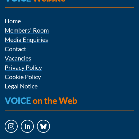
Home
Members' Room
Media Enquiries
Contact
Vacancies
Privacy Policy
Cookie Policy
Legal Notice
VOICE
on the Web
Instagram
LinkedIn
Bluesky