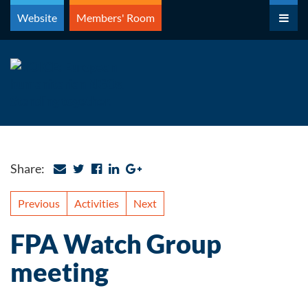
Skip
Website
Members' Room
to
content
Share:
Previous
Activities
Next
FPA Watch Group
meeting