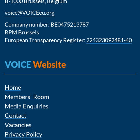
B-1000 Brussels, Belgium
voice@VOICEeu.org
Company number: BE0475213787
RPM Brussels
European Transparency Register:
224323092481-40
VOICE
Website
Home
Members' Room
Media Enquiries
Contact
Vacancies
Privacy Policy