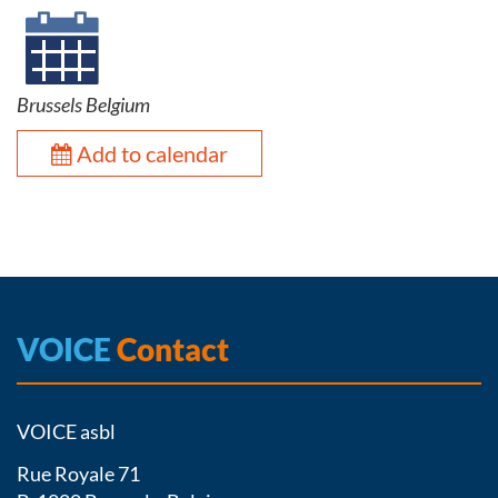
Brussels Belgium
Add to calendar
VOICE
Contact
VOICE asbl
Rue Royale 71