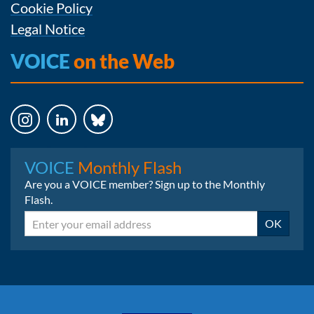
Cookie Policy
Legal Notice
VOICE
on the Web
Instagram
LinkedIn
Bluesky
VOICE
Monthly Flash
Are you a VOICE member? Sign up to the Monthly
Flash.
Email
OK